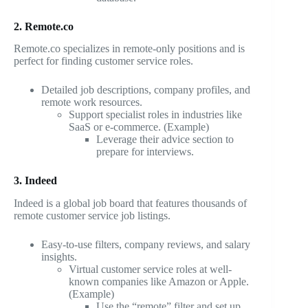
2. Remote.co
Remote.co specializes in remote-only positions and is
perfect for finding customer service roles.
Detailed job descriptions, company profiles, and
remote work resources.
Support specialist roles in industries like
SaaS or e-commerce. (Example)
Leverage their advice section to
prepare for interviews.
3. Indeed
Indeed is a global job board that features thousands of
remote customer service job listings.
Easy-to-use filters, company reviews, and salary
insights.
Virtual customer service roles at well-
known companies like Amazon or Apple.
(Example)
Use the “remote” filter and set up