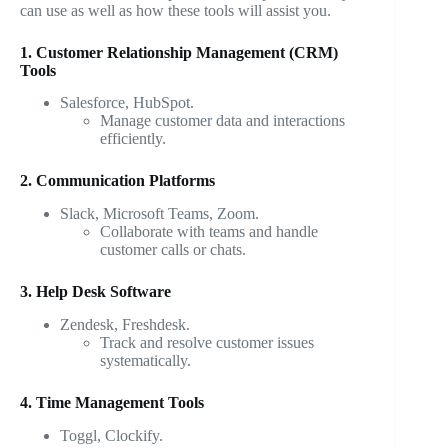
can use as well as how these tools will assist you.
1. Customer Relationship Management (CRM)
Tools
Salesforce, HubSpot.
Manage customer data and interactions
efficiently.
2. Communication Platforms
Slack, Microsoft Teams, Zoom.
Collaborate with teams and handle
customer calls or chats.
3. Help Desk Software
Zendesk, Freshdesk.
Track and resolve customer issues
systematically.
4. Time Management Tools
Toggl, Clockify.