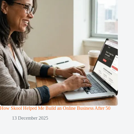
How Skool Helped Me Build an Online Business After 50
13 December 2025