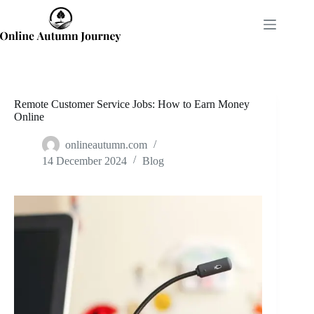
Skip
to
content
Remote Customer Service Jobs: How to Earn Money
Online
onlineautumn.com
14 December 2024
Blog