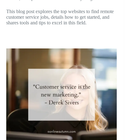
This blog post explores the top websites to find remote
customer service jobs, details how to get started, and
shares tools and tips to excel in this field.