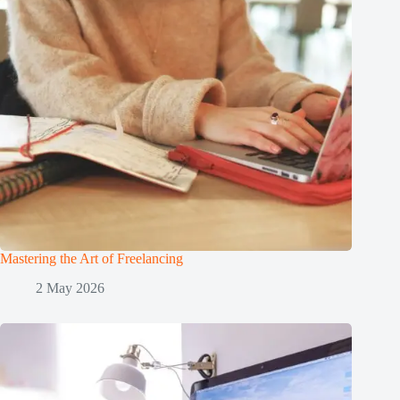
Mastering the Art of Freelancing
2 May 2026