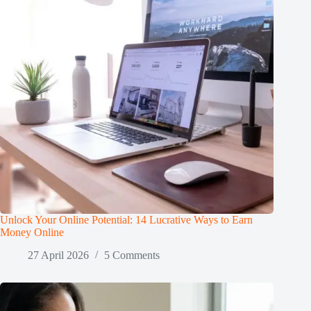
Unlock Your Online Potential: 14 Lucrative Ways to Earn
Money Online
27 April 2026
5 Comments