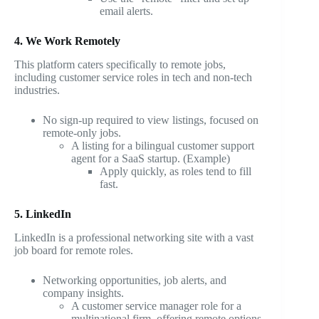
email alerts.
4. We Work Remotely
This platform caters specifically to remote jobs,
including customer service roles in tech and non-tech
industries.
No sign-up required to view listings, focused on
remote-only jobs.
A listing for a bilingual customer support
agent for a SaaS startup. (Example)
Apply quickly, as roles tend to fill
fast.
5. LinkedIn
LinkedIn is a professional networking site with a vast
job board for remote roles.
Networking opportunities, job alerts, and
company insights.
A customer service manager role for a
multinational firm, offering remote options.