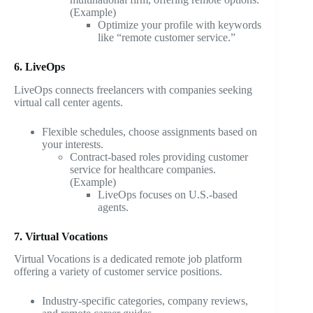
(Example)
Optimize your profile with keywords
like “remote customer service.”
6. LiveOps
LiveOps connects freelancers with companies seeking
virtual call center agents.
Flexible schedules, choose assignments based on
your interests.
Contract-based roles providing customer
service for healthcare companies.
(Example)
LiveOps focuses on U.S.-based
agents.
7. Virtual Vocations
Virtual Vocations is a dedicated remote job platform
offering a variety of customer service positions.
Industry-specific categories, company reviews,