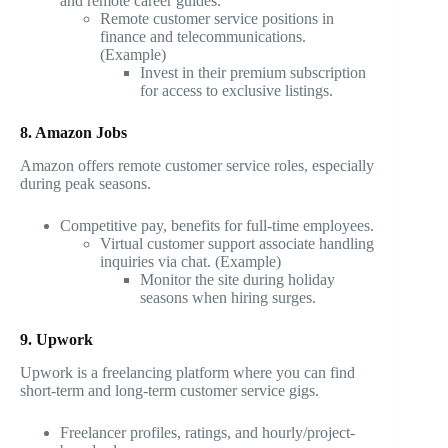
and remote career guides.
Remote customer service positions in
finance and telecommunications.
(Example)
Invest in their premium subscription
for access to exclusive listings.
8. Amazon Jobs
Amazon offers remote customer service roles, especially
during peak seasons.
Competitive pay, benefits for full-time employees.
Virtual customer support associate handling
inquiries via chat. (Example)
Monitor the site during holiday
seasons when hiring surges.
9. Upwork
Upwork is a freelancing platform where you can find
short-term and long-term customer service gigs.
Freelancer profiles, ratings, and hourly/project-