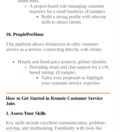
based roles.
A project-based role managing customer
inquiries for a small business. (Example)
Build a strong profile with relevant
skills to attract clients.
10. PeoplePerHour
This platform allows freelancers to offer customer
service as a service, connecting directly with clients.
Hourly and fixed-price projects, global clientele.
Providing email and chat support for a UK-
based startup. (Example)
Tailor your proposals to highlight
your customer service expertise.
How to Get Started in Remote Customer Service
Jobs
1. Assess Your Skills
Key skills include excellent communication, problem-
solving, and multitasking. Familiarity with tools like