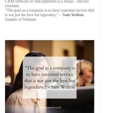
CRM software or chat platforms is a bonus – but not
essential.
“The goal as a company is to have customer service that
is not just the best but legendary.” –
Sam Walton
,
founder of Walmart.