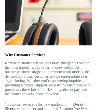
Why Customer Service?
Remote customer service jobs have emerged as one of
the most popular ways to earn money online. As
businesses increasingly adopt remote work models, the
demand for virtual customer service representatives is
skyrocketing. Whether you’re answering inquiries,
providing technical support, or assisting customers with
purchases, these jobs offer flexibility, decent pay, and
the chance to work from anywhere.
“Customer service is the new marketing.” –
Derek
Sivers
, entrepreneur and author of
Anything You Want
.