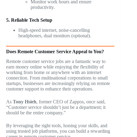
Monitor work hours and ensure
productivity.
5. Reliable Tech Setup
High-speed internet, noise-cancelling
headphones, dual monitors (optional).
Does Remote Customer Service Appeal to You?
Remote customer service jobs are a fantastic way to
earn money online while enjoying the flexibility of
working from home or anywhere with an internet
connection. From multinational corporations to small
startups, businesses are increasingly relying on remote
customer support to enhance their operations.
As
Tony Hsieh
, former CEO of Zappos, once said,
“Customer service shouldn’t just be a department; it
should be the entire company.”
By leveraging the right tools, honing your skills, and
using trusted job platforms, you can build a rewarding
career in remote customer service.