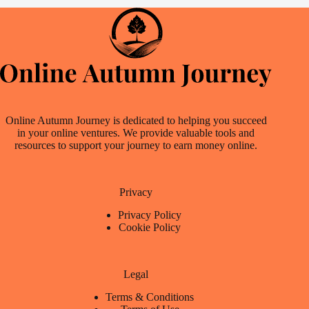
Online Autumn Journey is dedicated to helping you succeed
in your online ventures. We provide valuable tools and
resources to support your journey to earn money online.
Privacy
Privacy Policy
Cookie Policy
Legal
Terms & Conditions