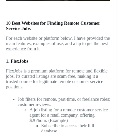
10 Best Websites for Finding Remote Customer
Service Jobs
For each website or platform below, I have provided the
main features, examples of use, and a tip to get the best
experience from it.
1. FlexJobs
FlexJobs is a premium platform for remote and flexible
jobs. Its curated listings are scam-free, making it a
trusted source for legitimate remote customer service
positions.
Job filters for remote, part-time, or freelance roles;
customer reviews.
A job listing for a remote customer service
agent for a retail company, offering
$20/hour. (Example)
Subscribe to access their full
database.