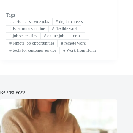
Tags
#
customer service jobs
#
digital careers
#
Earn money online
#
flexible work
#
job search tips
#
online job platforms
#
remote job opportunities
#
remote work
#
tools for customer service
#
Work from Home
Related Posts