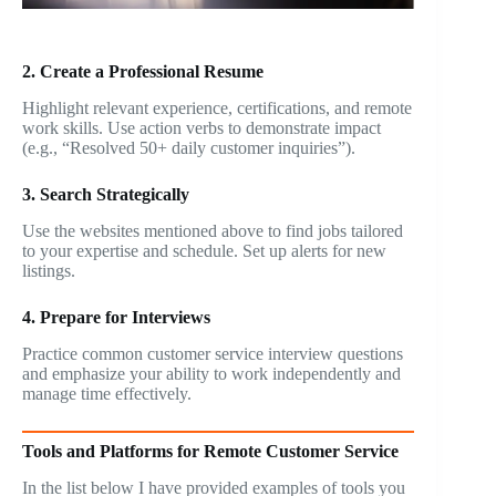
2. Create a Professional Resume
Highlight relevant experience, certifications, and remote
work skills. Use action verbs to demonstrate impact
(e.g., “Resolved 50+ daily customer inquiries”).
3. Search Strategically
Use the websites mentioned above to find jobs tailored
to your expertise and schedule. Set up alerts for new
listings.
4. Prepare for Interviews
Practice common customer service interview questions
and emphasize your ability to work independently and
manage time effectively.
Tools and Platforms for Remote Customer Service
In the list below I have provided examples of tools you