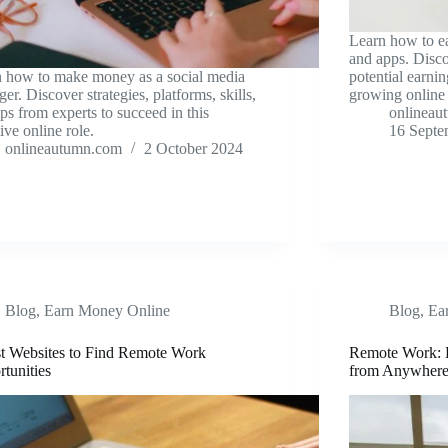
Learn how to e
and apps. Disco
 how to make money as a social media
potential earnin
er. Discover strategies, platforms, skills,
growing online 
ips from experts to succeed in this
onlineau
tive online role.
16 Septe
onlineautumn.com
2 October 2024
Blog
,
Earn Money Online
Blog
,
Ea
t Websites to Find Remote Work
Remote Work: 
tunities
from Anywher