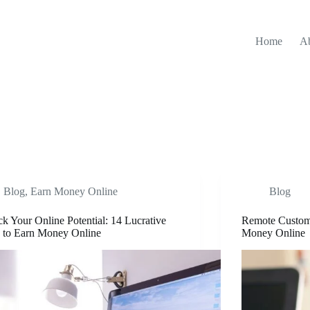
Home
A
Blog
,
Earn Money Online
Blog
k Your Online Potential: 14 Lucrative
Remote Custome
 to Earn Money Online
Money Online