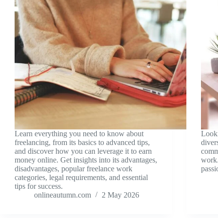
Learn everything you need to know about
Look
freelancing, from its basics to advanced tips,
diver
and discover how you can leverage it to earn
comme
money online. Get insights into its advantages,
work.
disadvantages, popular freelance work
passi
categories, legal requirements, and essential
tips for success.
onlineautumn.com
2 May 2026