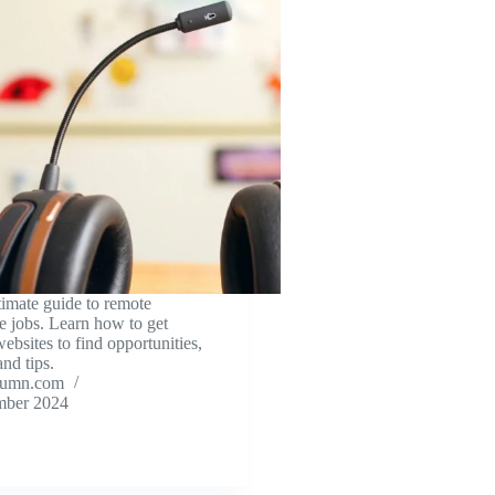
timate guide to remote
e jobs. Learn how to get
websites to find opportunities,
and tips.
tumn.com
mber 2024