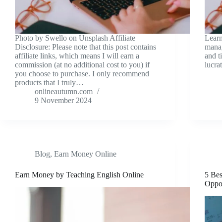
Photo by Swello on Unsplash Affiliate
Learn
Disclosure: Please note that this post contains
manag
affiliate links, which means I will earn a
and t
commission (at no additional cost to you) if
lucra
you choose to purchase. I only recommend
products that I truly…
onlineautumn.com
9 November 2024
Blog
,
Earn Money Online
Earn Money by Teaching English Online
5 Bes
Oppor