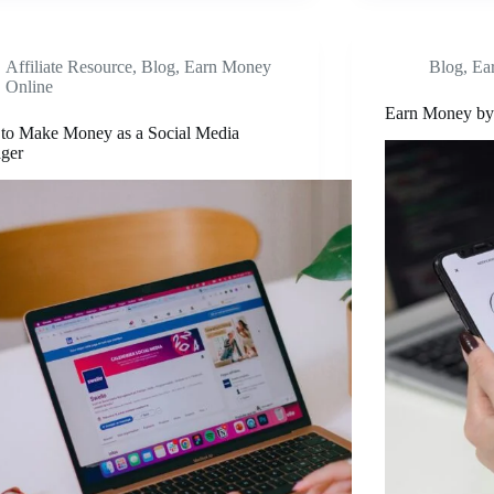
Affiliate Resource
,
Blog
,
Earn Money
Blog
,
Ea
Online
Earn Money by 
to Make Money as a Social Media
ger