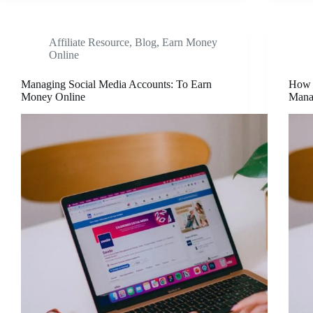
Affiliate Resource
,
Blog
,
Earn Money
Online
Managing Social Media Accounts: To Earn
How 
Money Online
Mana