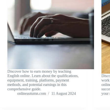
Discover how to earn money by teaching
English online. Learn about the qualifications,
Disco
equipment, training, platforms, payment
work 
methods, and potential earnings in this
onlin
comprehensive guide.
succe
onlineautumn.com
11 August 2024
your 