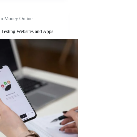
rn Money Online
Testing Websites and Apps