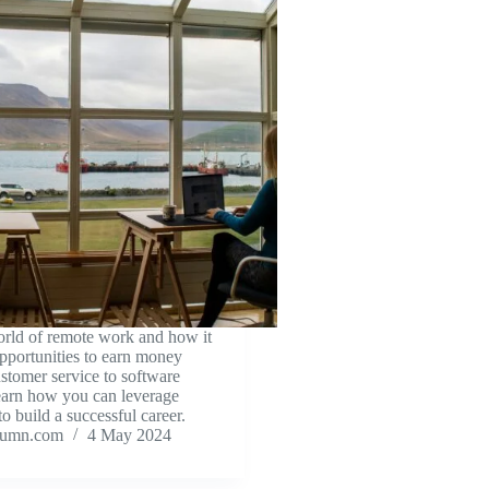
orld of remote work and how it
opportunities to earn money
stomer service to software
earn how you can leverage
o build a successful career.
tumn.com
4 May 2024