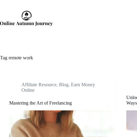
Skip
to
content
Tag
remote work
Affiliate Resource
,
Blog
,
Earn Money
Online
Unloc
Mastering the Art of Freelancing
Ways