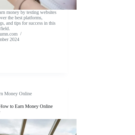
arn money by testing websites
ver the best platforms,
gs, and tips for success in this
field.
tumn.com
mber 2024
rn Money Online
How to Earn Money Online
e