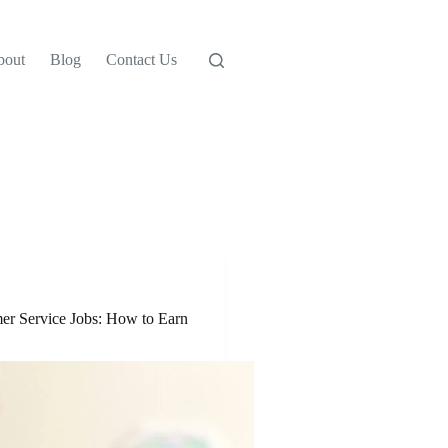
bout
Blog
Contact Us
r Service Jobs: How to Earn