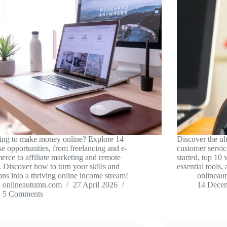
ing to make money online? Explore 14
Discover the ul
se opportunities, from freelancing and e-
customer servic
rce to affiliate marketing and remote
started, top 10 
 Discover how to turn your skills and
essential tools, 
ons into a thriving online income stream!
onlineau
onlineautumn.com
27 April 2026
14 Dece
5 Comments