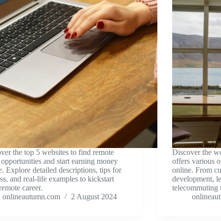
ver the top 5 websites to find remote
Discover the w
opportunities and start earning money
offers various 
e. Explore detailed descriptions, tips for
online. From cu
ss, and real-life examples to kickstart
development, l
remote career.
telecommuting t
onlineautumn.com
2 August 2024
onlineau