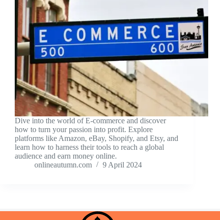
Dive into the world of E-commerce and discover
how to turn your passion into profit. Explore
platforms like Amazon, eBay, Shopify, and Etsy, and
learn how to harness their tools to reach a global
audience and earn money online.
onlineautumn.com
9 April 2024