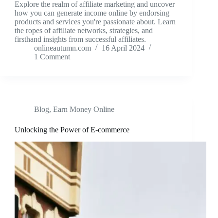
Explore the realm of affiliate marketing and uncover
how you can generate income online by endorsing
products and services you're passionate about. Learn
the ropes of affiliate networks, strategies, and
firsthand insights from successful affiliates.
onlineautumn.com
16 April 2024
1 Comment
Blog
,
Earn Money Online
Unlocking the Power of E-commerce