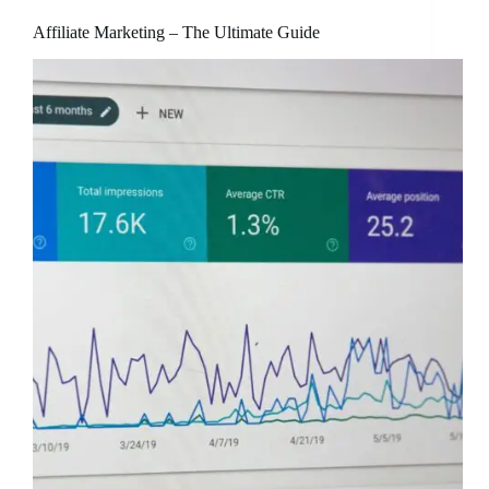
Affiliate Marketing – The Ultimate Guide