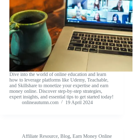
Dive into the world of online education and learn
how to leverage platforms like Udemy, Teachable,
and Skillshare to monetize your expertise and earn
money online. Discover step-by-step strategies,
expert insights, and essential tips to get started today!
onlineautumn.com
19 April 2024
Affiliate Resource
,
Blog
,
Earn Money Online