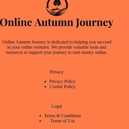
Online Autumn Journey is dedicated to helping you succeed
in your online ventures. We provide valuable tools and
resources to support your journey to earn money online.
Privacy
Privacy Policy
Cookie Policy
Legal
Terms & Conditions
Terms of Use