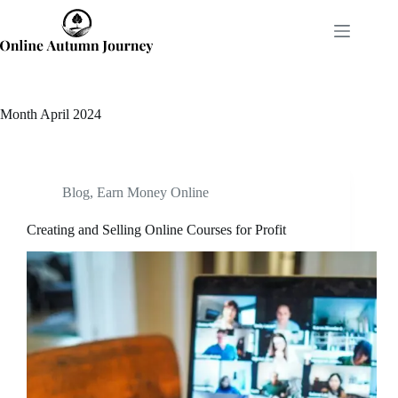
Skip
to
content
Month
April 2024
Blog
,
Earn Money Online
Creating and Selling Online Courses for Profit