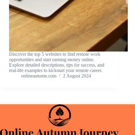
Discover the top 5 websites to find remote work
opportunities and start earning money online.
Explore detailed descriptions, tips for success, and
real-life examples to kickstart your remote career.
onlineautumn.com
2 August 2024