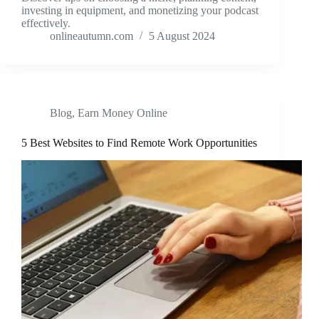
investing in equipment, and monetizing your podcast
effectively.
onlineautumn.com
5 August 2024
Blog
,
Earn Money Online
5 Best Websites to Find Remote Work Opportunities