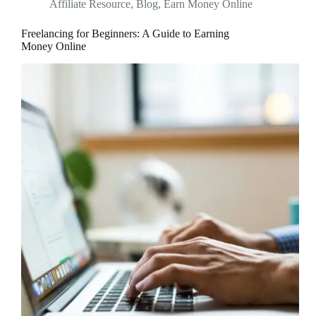
Affiliate Resource
,
Blog
,
Earn Money Online
Freelancing for Beginners: A Guide to Earning
Money Online