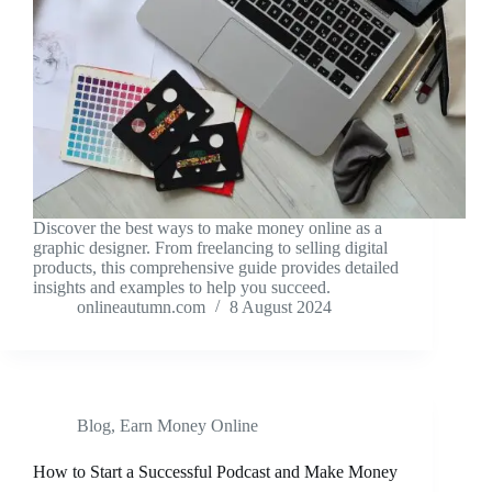
Discover the best ways to make money online as a
graphic designer. From freelancing to selling digital
products, this comprehensive guide provides detailed
insights and examples to help you succeed.
onlineautumn.com
8 August 2024
Blog
,
Earn Money Online
How to Start a Successful Podcast and Make Money