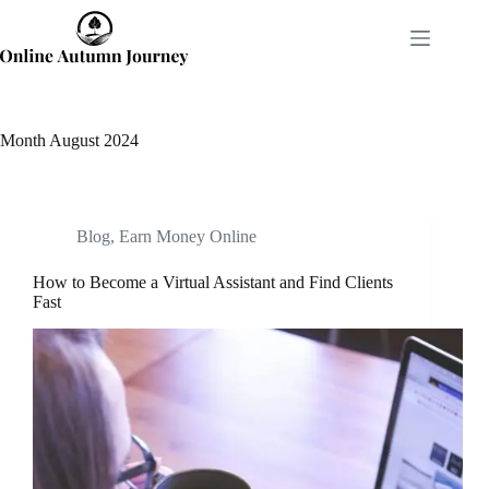
Skip
to
content
Month
August 2024
Blog
,
Earn Money Online
How to Become a Virtual Assistant and Find Clients
Fast