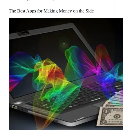
The Best Apps for Making Money on the Side