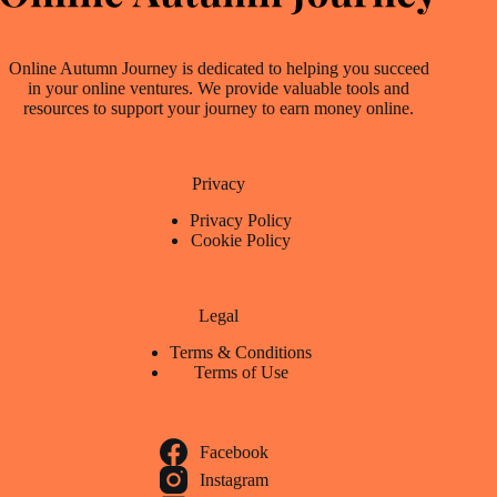
Online Autumn Journey is dedicated to helping you succeed
in your online ventures. We provide valuable tools and
resources to support your journey to earn money online.
Privacy
Privacy Policy
Cookie Policy
Legal
Terms & Conditions
Terms of Use
Facebook
Instagram