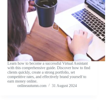
Learn how to become a successful Virtual Assistant
with this comprehensive guide. Discover how to find
clients quickly, create a strong portfolio, set
competitive rates, and effectively brand yourself to
earn money online.
onlineautumn.com
31 August 2024