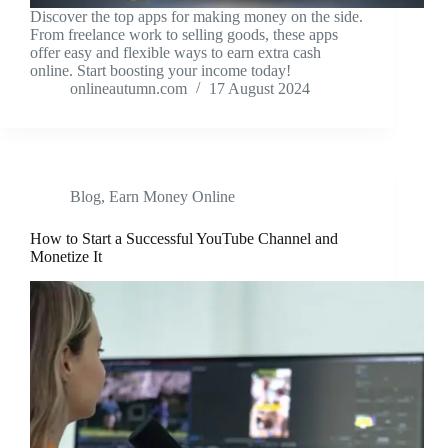
Discover the top apps for making money on the side.
From freelance work to selling goods, these apps
offer easy and flexible ways to earn extra cash
online. Start boosting your income today!
onlineautumn.com
17 August 2024
Blog
,
Earn Money Online
How to Start a Successful YouTube Channel and
Monetize It