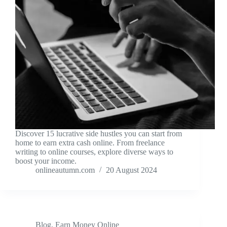
Discover 15 lucrative side hustles you can start from
home to earn extra cash online. From freelance
writing to online courses, explore diverse ways to
boost your income.
onlineautumn.com
20 August 2024
Blog
,
Earn Money Online