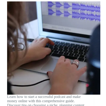
Learn how to start a successful podcast and make
money online with this comprehensive guide.
Discover tips on choosing a niche, planning content,