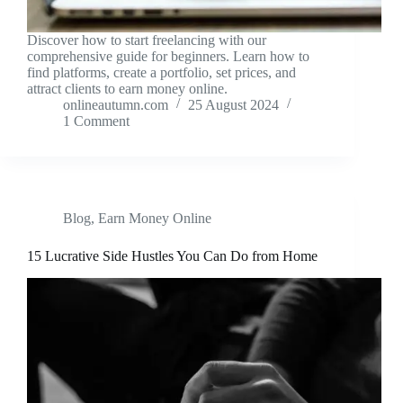
Discover how to start freelancing with our
comprehensive guide for beginners. Learn how to
find platforms, create a portfolio, set prices, and
attract clients to earn money online.
onlineautumn.com
25 August 2024
1 Comment
Blog
,
Earn Money Online
15 Lucrative Side Hustles You Can Do from Home