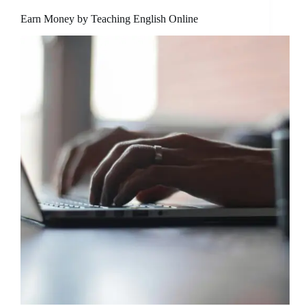
Earn Money by Teaching English Online