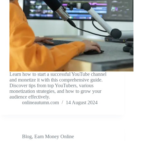
Learn how to start a successful YouTube channel
and monetize it with this comprehensive guide.
Discover tips from top YouTubers, various
monetization strategies, and how to grow your
audience effectively.
onlineautumn.com
14 August 2024
Blog
,
Earn Money Online