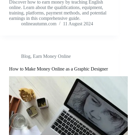
Discover how to earn money by teaching English
online. Learn about the qualifications, equipment,
training, platforms, payment methods, and potential
earnings in this comprehensive guide.
onlineautumn.com
11 August 2024
Blog
,
Earn Money Online
How to Make Money Online as a Graphic Designer