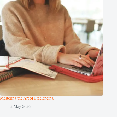
Mastering the Art of Freelancing
2 May 2026