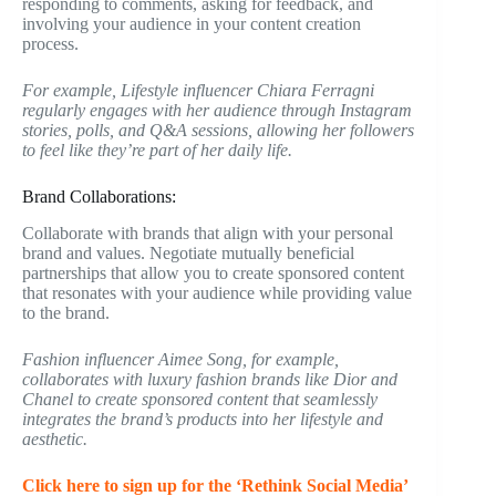
responding to comments, asking for feedback, and
involving your audience in your content creation
process.
For example, Lifestyle influencer Chiara Ferragni
regularly engages with her audience through Instagram
stories, polls, and Q&A sessions, allowing her followers
to feel like they’re part of her daily life.
Brand Collaborations:
Collaborate with brands that align with your personal
brand and values. Negotiate mutually beneficial
partnerships that allow you to create sponsored content
that resonates with your audience while providing value
to the brand.
Fashion influencer Aimee Song, for example,
collaborates with luxury fashion brands like Dior and
Chanel to create sponsored content that seamlessly
integrates the brand’s products into her lifestyle and
aesthetic.
Click here to sign up for the ‘Rethink Social Media’