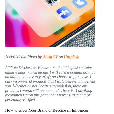
Social Media Photo by
Adem AY
on
Unsplash
Affiliate Disclosure: Please note that this post contains
affiliate links, which means I will earn a commission (at
no additional cost to you) if you choose to purchase. I
only recommend products that I truly believe will benefit
you. Whether or not I earn a commission, these are
products I would still recommend. There isn’t anything
recommended on this page that I haven’t tried and/or
personally verified.
How to Grow Your Brand or Become an Influencer