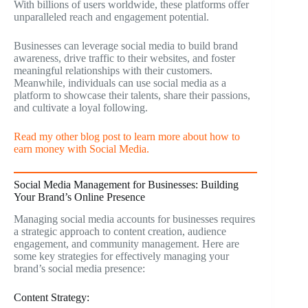
With billions of users worldwide, these platforms offer
unparalleled reach and engagement potential.
Businesses can leverage social media to build brand
awareness, drive traffic to their websites, and foster
meaningful relationships with their customers.
Meanwhile, individuals can use social media as a
platform to showcase their talents, share their passions,
and cultivate a loyal following.
Read my other blog post to learn more about how to
earn money with Social Media.
Social Media Management for Businesses: Building
Your Brand’s Online Presence
Managing social media accounts for businesses requires
a strategic approach to content creation, audience
engagement, and community management. Here are
some key strategies for effectively managing your
brand’s social media presence:
Content Strategy: