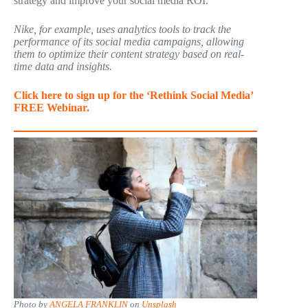
strategy and improve your social media ROI.
Nike, for example, uses analytics tools to track the
performance of its social media campaigns, allowing
them to optimize their content strategy based on real-
time data and insights.
Click here to sign up for the ‘Rethink Social Media’
FREE Webinar.
Photo by
ANGELA FRANKLIN
on
Unsplash