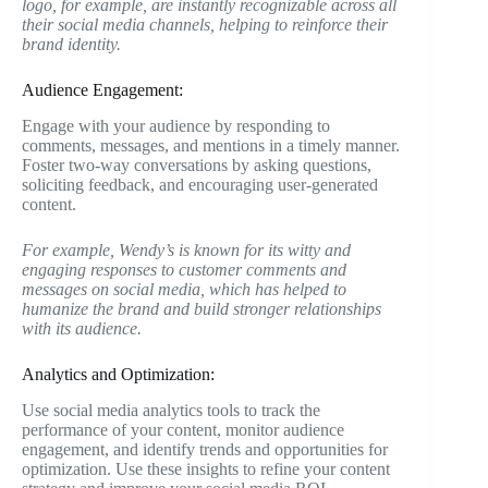
logo, for example, are instantly recognizable across all
their social media channels, helping to reinforce their
brand identity.
Audience Engagement:
Engage with your audience by responding to
comments, messages, and mentions in a timely manner.
Foster two-way conversations by asking questions,
soliciting feedback, and encouraging user-generated
content.
For example, Wendy’s is known for its witty and
engaging responses to customer comments and
messages on social media, which has helped to
humanize the brand and build stronger relationships
with its audience.
Analytics and Optimization:
Use social media analytics tools to track the
performance of your content, monitor audience
engagement, and identify trends and opportunities for
optimization. Use these insights to refine your content