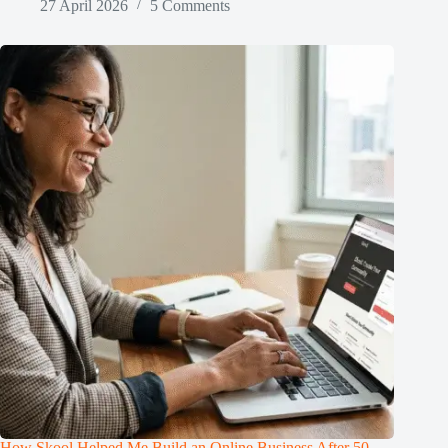
27 April 2026
5 Comments
How Skool Helped Me Build an Online Business After 50