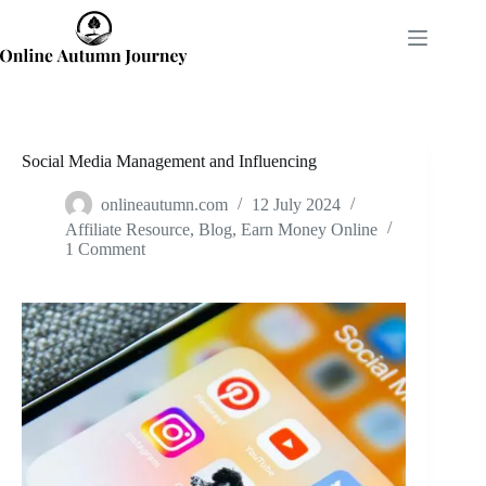
Skip
to
content
Social Media Management and Influencing
onlineautumn.com
12 July 2024
Affiliate Resource
,
Blog
,
Earn Money Online
1 Comment