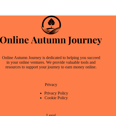
Online Autumn Journey is dedicated to helping you succeed
in your online ventures. We provide valuable tools and
resources to support your journey to earn money online.
Privacy
Privacy Policy
Cookie Policy
Legal