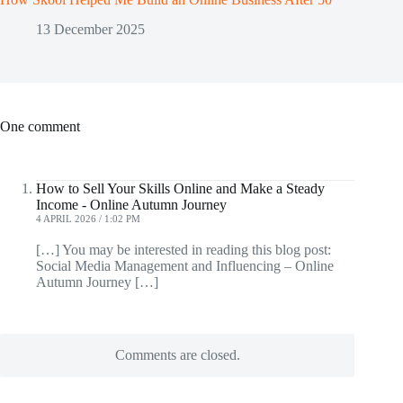
13 December 2025
One comment
How to Sell Your Skills Online and Make a Steady
Income - Online Autumn Journey
4 APRIL 2026 / 1:02 PM
[…] You may be interested in reading this blog post:
Social Media Management and Influencing – Online
Autumn Journey […]
Comments are closed.