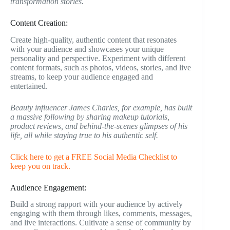
transformation stories.
Content Creation:
Create high-quality, authentic content that resonates
with your audience and showcases your unique
personality and perspective. Experiment with different
content formats, such as photos, videos, stories, and live
streams, to keep your audience engaged and
entertained.
Beauty influencer James Charles, for example, has built
a massive following by sharing makeup tutorials,
product reviews, and behind-the-scenes glimpses of his
life, all while staying true to his authentic self.
Click here to get a FREE Social Media Checklist to
keep you on track.
Audience Engagement:
Build a strong rapport with your audience by actively
engaging with them through likes, comments, messages,
and live interactions. Cultivate a sense of community by