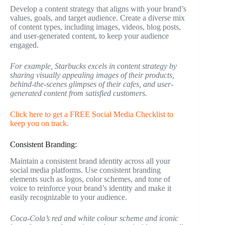
Develop a content strategy that aligns with your brand’s
values, goals, and target audience. Create a diverse mix
of content types, including images, videos, blog posts,
and user-generated content, to keep your audience
engaged.
For example, Starbucks excels in content strategy by
sharing visually appealing images of their products,
behind-the-scenes glimpses of their cafes, and user-
generated content from satisfied customers.
Click here to get a FREE Social Media Checklist to
keep you on track.
Consistent Branding:
Maintain a consistent brand identity across all your
social media platforms. Use consistent branding
elements such as logos, color schemes, and tone of
voice to reinforce your brand’s identity and make it
easily recognizable to your audience.
Coca-Cola’s red and white colour scheme and iconic