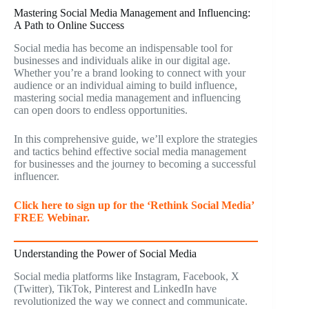
Mastering Social Media Management and Influencing:
A Path to Online Success
Social media has become an indispensable tool for
businesses and individuals alike in our digital age.
Whether you’re a brand looking to connect with your
audience or an individual aiming to build influence,
mastering social media management and influencing
can open doors to endless opportunities.
In this comprehensive guide, we’ll explore the strategies
and tactics behind effective social media management
for businesses and the journey to becoming a successful
influencer.
Click here to sign up for the ‘Rethink Social Media’
FREE Webinar.
Understanding the Power of Social Media
Social media platforms like Instagram, Facebook, X
(Twitter), TikTok, Pinterest and LinkedIn have
revolutionized the way we connect and communicate.