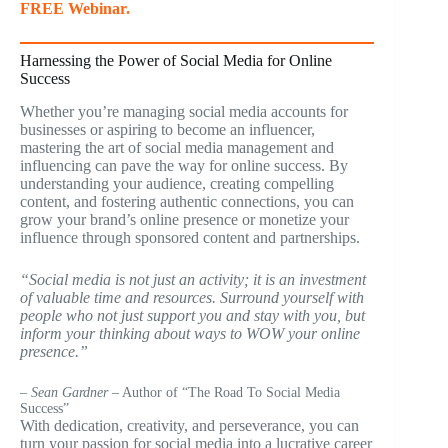
FREE Webinar.
Harnessing the Power of Social Media for Online
Success
Whether you’re managing social media accounts for
businesses or aspiring to become an influencer,
mastering the art of social media management and
influencing can pave the way for online success. By
understanding your audience, creating compelling
content, and fostering authentic connections, you can
grow your brand’s online presence or monetize your
influence through sponsored content and partnerships.
“Social media is not just an activity; it is an investment
of valuable time and resources. Surround yourself with
people who not just support you and stay with you, but
inform your thinking about ways to WOW your online
presence.”
– Sean Gardner
– Author of “The Road To Social Media
Success”
With dedication, creativity, and perseverance, you can
turn your passion for social media into a lucrative career