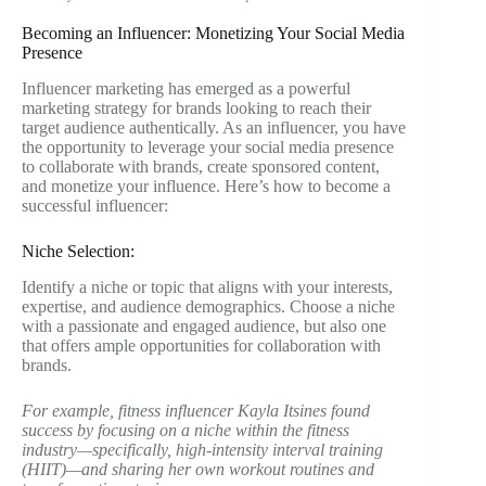
Becoming an Influencer: Monetizing Your Social Media
Presence
Influencer marketing has emerged as a powerful
marketing strategy for brands looking to reach their
target audience authentically. As an influencer, you have
the opportunity to leverage your social media presence
to collaborate with brands, create sponsored content,
and monetize your influence. Here’s how to become a
successful influencer:
Niche Selection:
Identify a niche or topic that aligns with your interests,
expertise, and audience demographics. Choose a niche
with a passionate and engaged audience, but also one
that offers ample opportunities for collaboration with
brands.
For example, fitness influencer Kayla Itsines found
success by focusing on a niche within the fitness
industry—specifically, high-intensity interval training
(HIIT)—and sharing her own workout routines and