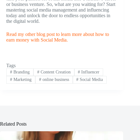
or business venture. So, what are you waiting for? Start
mastering social media management and influencing
today and unlock the door to endless opportunities in
the digital world.
Read my other blog post to learn more about how to
earn money with Social Media.
Tags
#
Branding
#
Content Creation
#
Influencer
#
Marketing
#
online business
#
Social Media
Related Posts