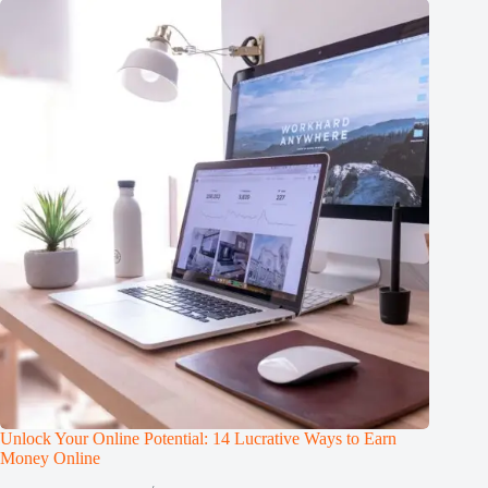
Unlock Your Online Potential: 14 Lucrative Ways to Earn
Money Online