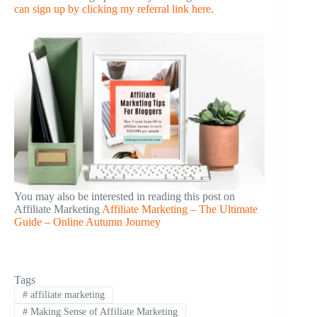
can sign up by clicking my referral link here.
You may also be interested in reading this post on
Affiliate Marketing
Affiliate Marketing – The Ultimate
Guide – Online Autumn Journey
Tags
#
affiliate marketing
#
Making Sense of Affiliate Marketing