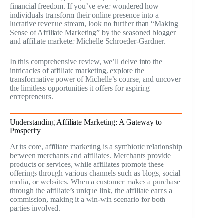
financial freedom. If you’ve ever wondered how
individuals transform their online presence into a
lucrative revenue stream, look no further than “Making
Sense of Affiliate Marketing” by the seasoned blogger
and affiliate marketer Michelle Schroeder-Gardner.
In this comprehensive review, we’ll delve into the
intricacies of affiliate marketing, explore the
transformative power of Michelle’s course, and uncover
the limitless opportunities it offers for aspiring
entrepreneurs.
Understanding Affiliate Marketing: A Gateway to
Prosperity
At its core, affiliate marketing is a symbiotic relationship
between merchants and affiliates. Merchants provide
products or services, while affiliates promote these
offerings through various channels such as blogs, social
media, or websites. When a customer makes a purchase
through the affiliate’s unique link, the affiliate earns a
commission, making it a win-win scenario for both
parties involved.