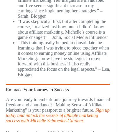
affiliate marketing. Her insights are invaluable,
and I’ve seen a significant increase in my
earnings since implementing her strategies.” –
Sarah, Blogger
“I was skeptical at first, but after completing the
course, I realized just how much I didn’t know
about affiliate marketing. Michelle’s course is a
game-changer!” – John, Social Media Influencer
“This training really helped to consolidate the
learnings that I was trying to piece together when
it comes to earning money online using Affiliate
Marketing. I now have the strategies to move
forward with this business! I also really
appreciated the focus on the legal aspects.” – Lea,
Blogger
Embrace Your Journey to Success
Are you ready to embark on a journey towards financial
freedom and abundance? “Making Sense of Affiliate
Marketing” is your passport to a brighter future.
Sign up
today and unlock the secrets of affiliate marketing
success with Michelle Schroeder-Gardner.