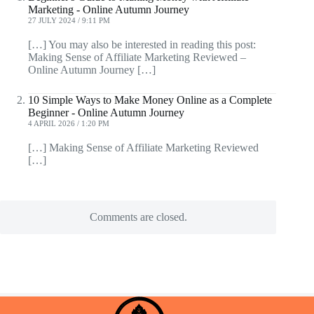
Marketing - Online Autumn Journey
27 JULY 2024 / 9:11 PM
[…] You may also be interested in reading this post:
Making Sense of Affiliate Marketing Reviewed –
Online Autumn Journey […]
10 Simple Ways to Make Money Online as a Complete
Beginner - Online Autumn Journey
4 APRIL 2026 / 1:20 PM
[…] Making Sense of Affiliate Marketing Reviewed
[…]
Comments are closed.