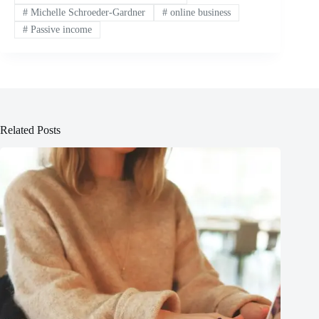
#
Michelle Schroeder-Gardner
#
online business
#
Passive income
Related Posts