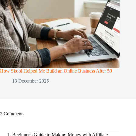
How Skool Helped Me Build an Online Business After 50
13 December 2025
2 Comments
Beginner's Guide to Making Money with Affiliate