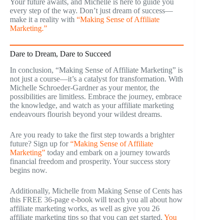
Your future awaits, and Michelle is here to guide you
every step of the way. Don’t just dream of success—
make it a reality with
“Making Sense of Affiliate
Marketing.”
Dare to Dream, Dare to Succeed
In conclusion, “Making Sense of Affiliate Marketing” is
not just a course—it’s a catalyst for transformation. With
Michelle Schroeder-Gardner as your mentor, the
possibilities are limitless. Embrace the journey, embrace
the knowledge, and watch as your affiliate marketing
endeavours flourish beyond your wildest dreams.
Are you ready to take the first step towards a brighter
future? Sign up for
“Making Sense of Affiliate
Marketing”
today and embark on a journey towards
financial freedom and prosperity. Your success story
begins now.
Additionally, Michelle from Making Sense of Cents has
this FREE 36-page e-book will teach you all about how
affiliate marketing works, as well as give you 26
affiliate marketing tips so that you can get started.
You