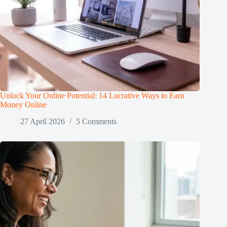
Unlock Your Online Potential: 14 Lucrative Ways to Earn
Money Online
27 April 2026
5 Comments