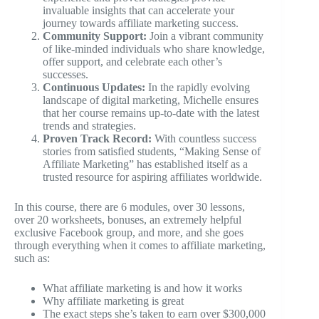
invaluable insights that can accelerate your
journey towards affiliate marketing success.
Community Support:
Join a vibrant community
of like-minded individuals who share knowledge,
offer support, and celebrate each other’s
successes.
Continuous Updates:
In the rapidly evolving
landscape of digital marketing, Michelle ensures
that her course remains up-to-date with the latest
trends and strategies.
Proven Track Record:
With countless success
stories from satisfied students, “Making Sense of
Affiliate Marketing” has established itself as a
trusted resource for aspiring affiliates worldwide.
In this course, there are 6 modules, over 30 lessons,
over 20 worksheets, bonuses, an extremely helpful
exclusive Facebook group, and more, and she goes
through everything when it comes to affiliate marketing,
such as:
What affiliate marketing is and how it works
Why affiliate marketing is great
The exact steps she’s taken to earn over $300,000