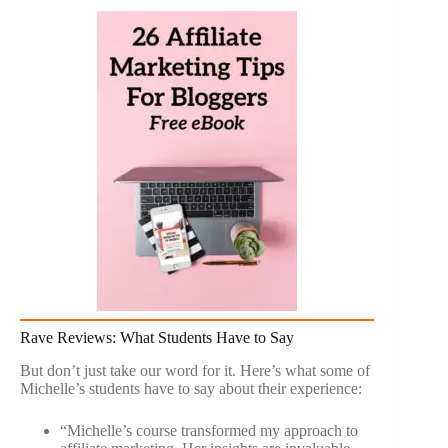
Rave Reviews: What Students Have to Say
But don’t just take our word for it. Here’s what some of
Michelle’s students have to say about their experience:
“Michelle’s course transformed my approach to