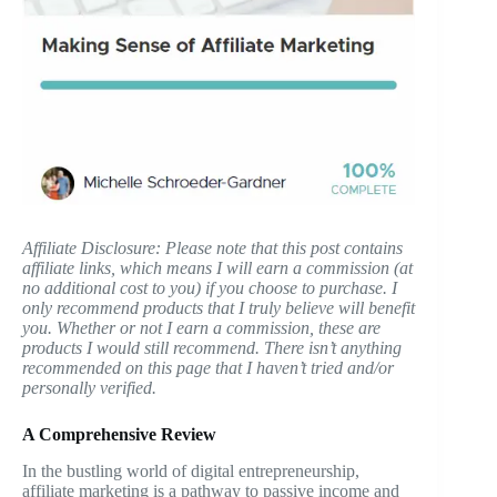
Affiliate Disclosure: Please note that this post contains
affiliate links, which means I will earn a commission (at
no additional cost to you) if you choose to purchase. I
only recommend products that I truly believe will benefit
you. Whether or not I earn a commission, these are
products I would still recommend. There isn’t anything
recommended on this page that I haven’t tried and/or
personally verified.
A Comprehensive Review
In the bustling world of digital entrepreneurship,
affiliate marketing is a pathway to passive income and