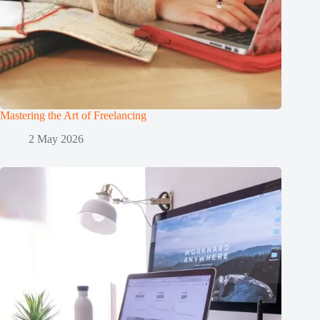
Mastering the Art of Freelancing
2 May 2026