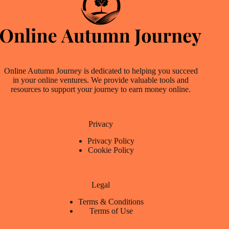
Online Autumn Journey is dedicated to helping you succeed
in your online ventures. We provide valuable tools and
resources to support your journey to earn money online.
Privacy
Privacy Policy
Cookie Policy
Legal
Terms & Conditions
Terms of Use