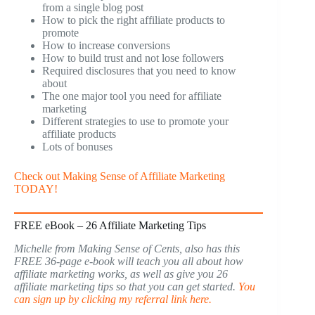
from a single blog post
How to pick the right affiliate products to
promote
How to increase conversions
How to build trust and not lose followers
Required disclosures that you need to know
about
The one major tool you need for affiliate
marketing
Different strategies to use to promote your
affiliate products
Lots of bonuses
Check out Making Sense of Affiliate Marketing
TODAY!
FREE eBook – 26 Affiliate Marketing Tips
Michelle from Making Sense of Cents, also has this
FREE 36-page e-book will teach you all about how
affiliate marketing works, as well as give you 26
affiliate marketing tips so that you can get started.
You
can sign up by clicking my referral link here.