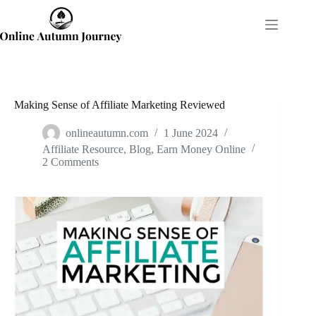
Skip
to
content
Making Sense of Affiliate Marketing Reviewed
onlineautumn.com
1 June 2024
Affiliate Resource
,
Blog
,
Earn Money Online
2 Comments