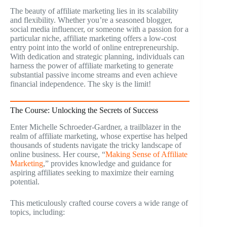
The beauty of affiliate marketing lies in its scalability
and flexibility. Whether you’re a seasoned blogger,
social media influencer, or someone with a passion for a
particular niche, affiliate marketing offers a low-cost
entry point into the world of online entrepreneurship.
With dedication and strategic planning, individuals can
harness the power of affiliate marketing to generate
substantial passive income streams and even achieve
financial independence. The sky is the limit!
The Course: Unlocking the Secrets of Success
Enter Michelle Schroeder-Gardner, a trailblazer in the
realm of affiliate marketing, whose expertise has helped
thousands of students navigate the tricky landscape of
online business. Her course, “
Making Sense of Affiliate
Marketing
,” provides knowledge and guidance for
aspiring affiliates seeking to maximize their earning
potential.
This meticulously crafted course covers a wide range of
topics, including: