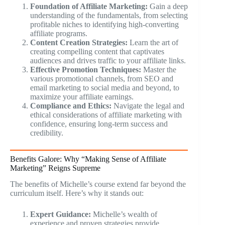
Foundation of Affiliate Marketing:
Gain a deep
understanding of the fundamentals, from selecting
profitable niches to identifying high-converting
affiliate programs.
Content Creation Strategies:
Learn the art of
creating compelling content that captivates
audiences and drives traffic to your affiliate links.
Effective Promotion Techniques:
Master the
various promotional channels, from SEO and
email marketing to social media and beyond, to
maximize your affiliate earnings.
Compliance and Ethics:
Navigate the legal and
ethical considerations of affiliate marketing with
confidence, ensuring long-term success and
credibility.
Benefits Galore: Why “Making Sense of Affiliate
Marketing” Reigns Supreme
The benefits of Michelle’s course extend far beyond the
curriculum itself. Here’s why it stands out:
Expert Guidance:
Michelle’s wealth of
experience and proven strategies provide