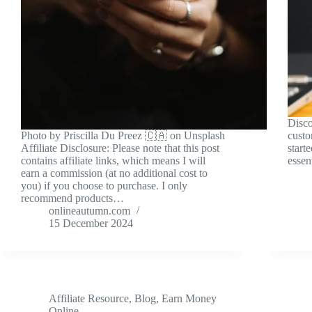
Disco
Photo by Priscilla Du Preez 🇨🇦 on Unsplash
custo
Affiliate Disclosure: Please note that this post
start
contains affiliate links, which means I will
essent
earn a commission (at no additional cost to
you) if you choose to purchase. I only
recommend products…
onlineautumn.com
15 December 2024
Affiliate Resource
,
Blog
,
Earn Money
Online