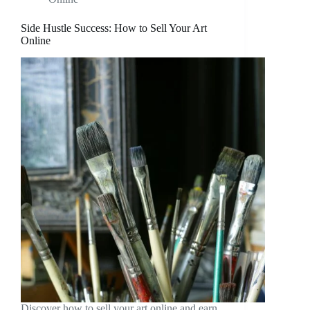
Side Hustle Success: How to Sell Your Art
Online
Discover how to sell your art online and earn