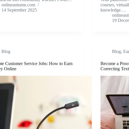
onlineautumn.com
courses, virtua
14 September 2025
knowledge.…
onlineau
19 Dece
Blog
Blog
,
Ea
te Customer Service Jobs: How to Earn
Become a Proo
y Online
Correcting Text