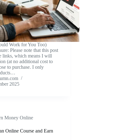
uld Work for You Too)
sure: Please note that this post
te links, which means I will
on (at no additional cost to
ose to purchase. I only
oducts…
tumn.com
mber 2025
rn Money Online
an Online Course and Earn