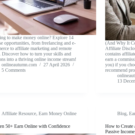
ing to make money online? Explore 14
se opportunities, from freelancing and e-
(And Why It Co
rce to affiliate marketing and remote
Affiliate Disclo
 Discover how to turn your skills and
contains affilia
ons into a thriving online income stream!
earn a commissi
onlineautumn.com
27 April 2026
you) if you cho
5 Comments
recommend pr
onlineau
13 Dece
Affiliate Resource
,
Earn Money Online
Blog
,
Ea
n 50+ Earn Online with Confidence
How to Create 
Passive Income