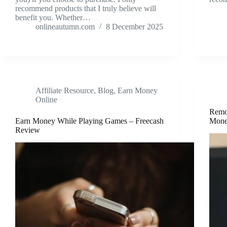
recommend products that I truly believe will
benefit you. Whether…
onlineautumn.com
8 December 2025
Affiliate Resource
,
Blog
,
Earn Money
Online
Remo
Earn Money While Playing Games – Freecash
Mone
Review