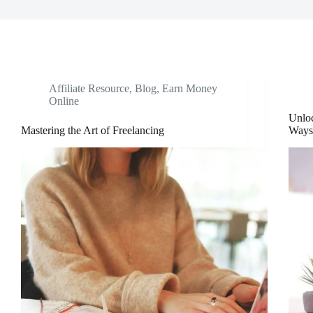
Affiliate Resource
,
Blog
,
Earn Money
Online
Unloc
Mastering the Art of Freelancing
Ways