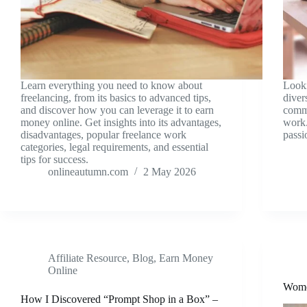
Learn everything you need to know about
Look
freelancing, from its basics to advanced tips,
diver
and discover how you can leverage it to earn
comme
money online. Get insights into its advantages,
work.
disadvantages, popular freelance work
passi
categories, legal requirements, and essential
tips for success.
onlineautumn.com
2 May 2026
Affiliate Resource
,
Blog
,
Earn Money
Online
Wome
How I Discovered “Prompt Shop in a Box” –