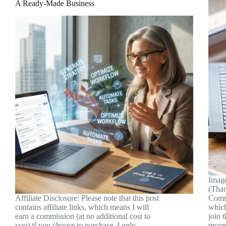
A Ready-Made Business
Image
(Than
Affiliate Disclosure: Please note that this post
Commu
contains affiliate links, which means I will
which
earn a commission (at no additional cost to
join 
you) if you choose to purchase. I only
reco