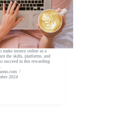
o make money online as a
rn the skills, platforms, and
to succeed in this rewarding
.
tumn.com
mber 2024