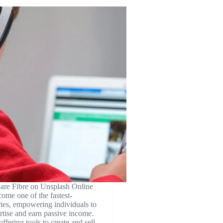
re Fibre on Unsplash Online
come one of the fastest-
ies, empowering individuals to
ertise and earn passive income.
ffering tools to create and sell