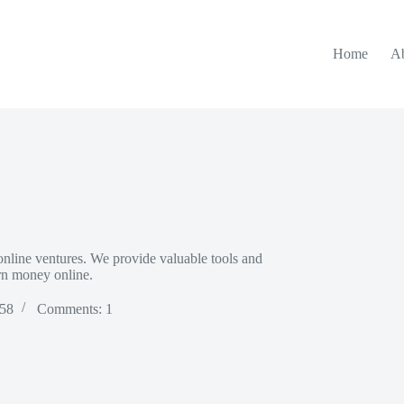
Home
A
nline ventures. We provide valuable tools and
arn money online.
 58
Comments: 1