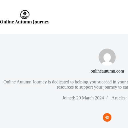
Skip
to
content
onlineautumn.com
Online Autumn Journey is dedicated to helping you succeed in your o
resources to support your journey to e
Joined: 29 March 2024
Articles: