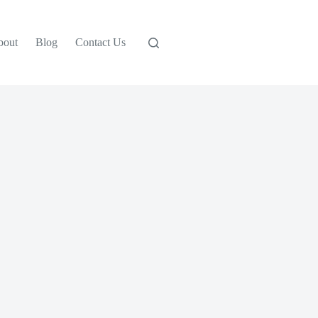
bout
Blog
Contact Us