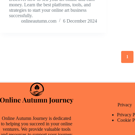
money. Learn the best platforms, tools, and
strategies to start your online art business
successfully.
onlineautumn.com
6 December 2024
1
Privacy
Privacy P
Online Autumn Journey is dedicated
Cookie P
to helping you succeed in your online
ventures. We provide valuable tools
and resources to support your journey