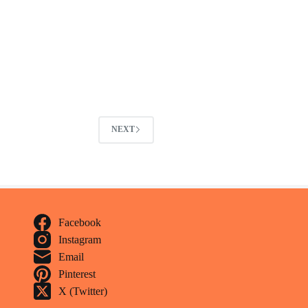
NEXT
Facebook
Instagram
Email
Pinterest
X (Twitter)