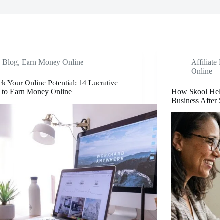
Blog
,
Earn Money Online
Affiliate
Online
k Your Online Potential: 14 Lucrative
 to Earn Money Online
How Skool Hel
Business After 