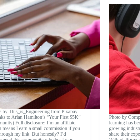
 by This_is_Engineering from Pixabay
ks to Arlan Hamilton’s “Your First $5K”
Photo by Compa
nity) Full disclosure: I’m an affiliate,
learning has be
 means I earn a small commission if you
growing industr
through my link. But honestly? I’d
share their exp
mmend this community whether I was…
With platforms o