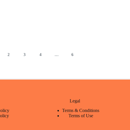
2
3
4
…
6
Legal
olicy
Terms & Conditions
olicy
Terms of Use