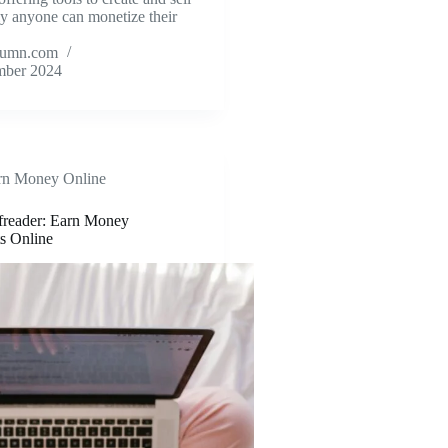
lly anyone can monetize their
tumn.com
mber 2024
rn Money Online
freader: Earn Money
s Online