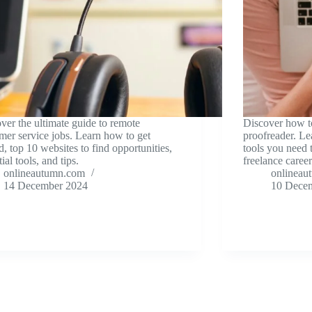
ver the ultimate guide to remote
Discover how t
mer service jobs. Learn how to get
proofreader. Lea
ed, top 10 websites to find opportunities,
tools you need 
ial tools, and tips.
freelance career
onlineautumn.com
onlineau
14 December 2024
10 Dece