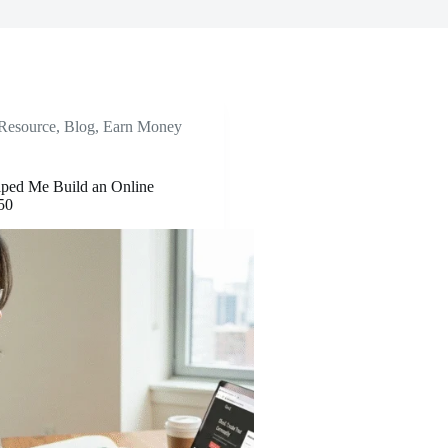
 Resource
,
Blog
,
Earn Money
ped Me Build an Online
50