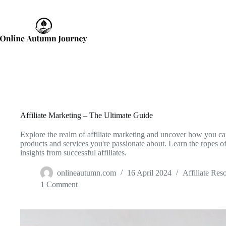
Skip
to
content
Affiliate Marketing – The Ultimate Guide
Explore the realm of affiliate marketing and uncover how you c
products and services you're passionate about. Learn the ropes of 
insights from successful affiliates.
onlineautumn.com
16 April 2024
Affiliate Res
1 Comment