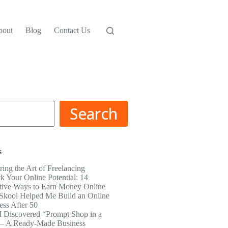
bout
Blog
Contact Us
Search
s
ring the Art of Freelancing
k Your Online Potential: 14
tive Ways to Earn Money Online
kool Helped Me Build an Online
ess After 50
 Discovered “Prompt Shop in a
– A Ready-Made Business