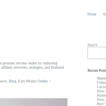
Home
A
Search
an generate income online by endorsing
affiliate networks, strategies, and firsthand
Recent Post
Maste
ource
,
Blog
,
Earn Money Online
Unloc
Lucra
How S
Busin
How I
Box” 