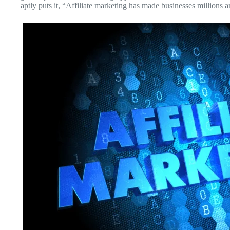
aptly puts it, “Affiliate marketing has made businesses millions a