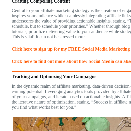
Crafting Compelling Content
Central to your affiliate marketing strategy is the creation of eng
inspires your audience while seamlessly integrating affiliate li
underscores the value of providing actionable insights, stating, “
schedule, but to schedule your priorities.” Whether through blog 
tutorials, prioritize delivering value to your audience while strate
This is vital! It can not be stressed more…
Click here to sign up for my FREE Social Media Marketing 
Click here to find out more about how Social Media can abso
Tracking and Optimizing Your Campaigns
In the dynamic realm of affiliate marketing, data-driven decisi
earning potential. Leveraging analytics tools provided by affilia
of your campaigns, and iterate based on actionable insights. Af
the iterative nature of optimization, stating, “Success in affiliate
you find what works best for you.”