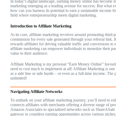
In today’s digital landscape, earning money online has become inc
marketing emerging as a leading avenue for success. But what exa
how can you harness its potential to earn a sustainable income f
field where entrepreneurship meets digital marketing.
Introduction to Affiliate Marketing
At its core, affiliate marketing revolves around promoting third-p
commission for every sale generated through your referral link. 
rewards affiliates for driving valuable traffic and conversions to
affiliate marketing can empower individuals to monetize their pa
value to their audience.
Affiliate Marketing is my personal “Earn Money Online” favourit
need to cost much to implement at all! Affiliate Marketing is on
as a side line or side hustle – or even as a full-time income. The
unlimited!
Navigating Affiliate Networks
To embark on your affiliate marketing journey, you’ll need to enl
connects affiliates with merchants offering a diverse range of pro
Amazon Associates to specialized networks such as ShareASale a
gateway to countless earning opportunities across various niches