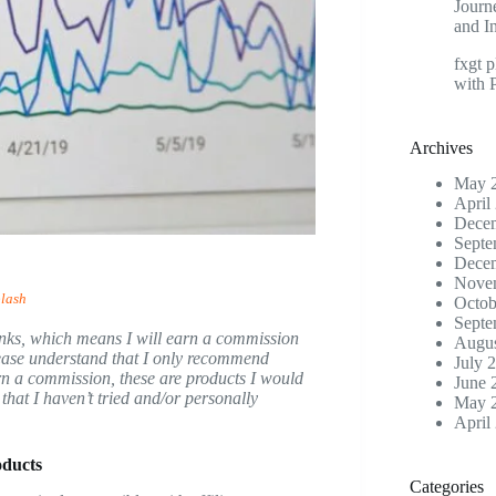
Journ
and I
fxgt p
with 
Archives
May 
April
Dece
Septe
Dece
Nove
lash
Octob
Septe
e links, which means I will earn a commission
Augus
please understand that I only recommend
July 
earn a commission, these are products I would
June 
hat I haven’t tried and/or personally
May 
April
oducts
Categories