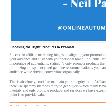
Choosing the Right Products to Promote
Success in affiliate marketing hinges on aligning your promotiona
your audience and align with your personal brand. Influential aff
importance of authenticity, stating, “I only promote products tha
prioritizing transparency and genuine recommendations, you can c
audience while driving conversions organically.
This is absolutely crucial to maintain your integrity as an Affil
there use spammy methods to try to get buyers which really leav
integrity and only promote products and services we have experi
point is to provide value.