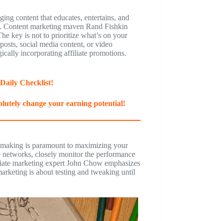
aging content that educates, entertains, and
nks. Content marketing maven Rand Fishkin
The key is not to prioritize what’s on your
posts, social media content, or video
gically incorporating affiliate promotions.
Daily Checklist!
lutely change your earning potential!
on-making is paramount to maximizing your
te networks, closely monitor the performance
filiate marketing expert John Chow emphasizes
 marketing is about testing and tweaking until