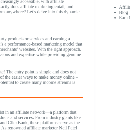
reasingly accessible, with affiliate
ctly does affiliate marketing entail, and
Affili
rom anywhere? Let’s delve into this dynamic
Blog
Earn 
arty products or services and earning a
It’s a performance-based marketing model that
 merchants’ websites. With the right approach,
ssions and expertise while providing genuine
e! The entry point is simple and does not
e of the easier ways to make money online –
 potential to create many income streams is
ist in an affiliate network—a platform that
ducts and services. From industry giants like
nd ClickBank, these platforms serve as the
. As renowned affiliate marketer Neil Patel