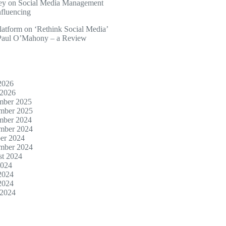
ey
on
Social Media Management
nfluencing
latform
on
‘Rethink Social Media’
Paul O’Mahony – a Review
2026
 2026
mber 2025
mber 2025
mber 2024
mber 2024
er 2024
mber 2024
t 2024
2024
2024
2024
 2024