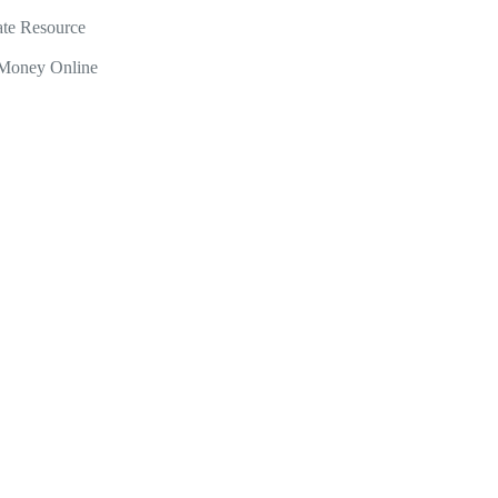
ate Resource
Money Online