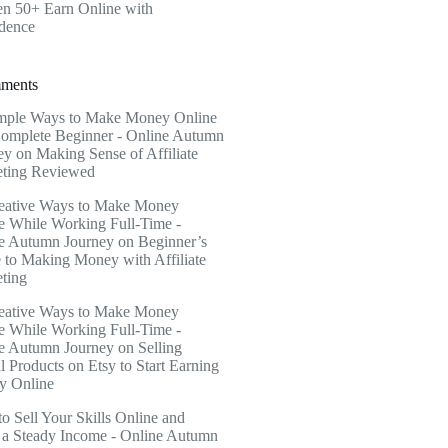
 50+ Earn Online with
dence
ments
mple Ways to Make Money Online
Complete Beginner - Online Autumn
ey
on
Making Sense of Affiliate
ting Reviewed
eative Ways to Make Money
e While Working Full-Time -
e Autumn Journey
on
Beginner’s
 to Making Money with Affiliate
ting
eative Ways to Make Money
e While Working Full-Time -
e Autumn Journey
on
Selling
l Products on Etsy to Start Earning
 Online
o Sell Your Skills Online and
a Steady Income - Online Autumn