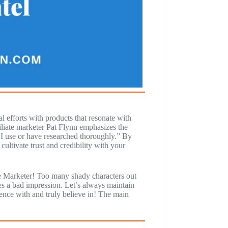
l efforts with products that resonate with
iliate marketer Pat Flynn emphasizes the
t I use or have researched thoroughly.” By
ultivate trust and credibility with your
iate Marketer! Too many shady characters out
es a bad impression. Let’s always maintain
ence with and truly believe in! The main