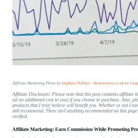
Affiliate Marketing Photo by
Stephen Phillips – Hostreviews.co.uk
on
Unsp
Affiliate Disclosure: Please note that this post contains affiliat
(at no additional cost to you) if you choose to purchase. Also, 
products that I truly believe will benefit you. Whether or not I 
still recommend. There isn’t anything recommended on this page t
verified.
Affiliate Marketing: Earn Commission While Promoting Pr