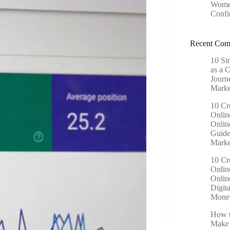
Women
Confi
Recent Com
10 Si
as a 
Journ
Marke
10 Cr
Onlin
Onlin
Guide
Marke
10 Cr
Onlin
Onlin
Digita
Money
How t
Make 