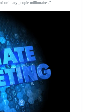
nd ordinary people millionaires.”