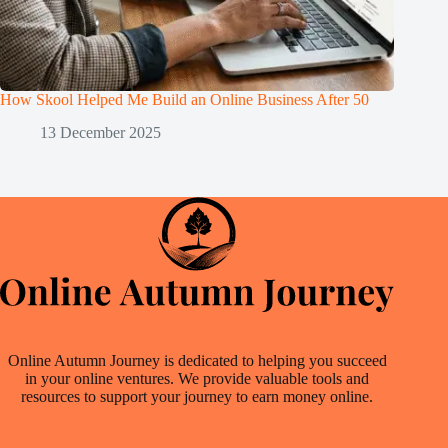
How Skool Helped Me Build an Online Business After 50
13 December 2025
Online Autumn Journey is dedicated to helping you succeed
in your online ventures. We provide valuable tools and
resources to support your journey to earn money online.