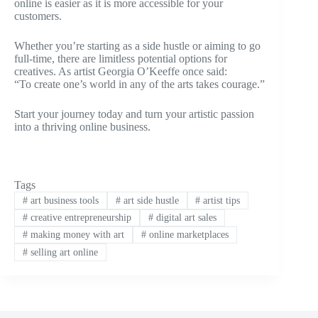
online is easier as it is more accessible for your
customers.
Whether you’re starting as a side hustle or aiming to go
full-time, there are limitless potential options for
creatives. As artist Georgia O’Keeffe once said:
“To create one’s world in any of the arts takes courage.”
Start your journey today and turn your artistic passion
into a thriving online business.
Tags
#
art business tools
#
art side hustle
#
artist tips
#
creative entrepreneurship
#
digital art sales
#
making money with art
#
online marketplaces
#
selling art online