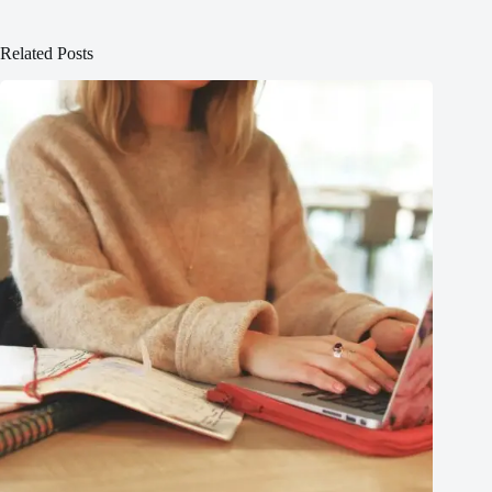
Related Posts