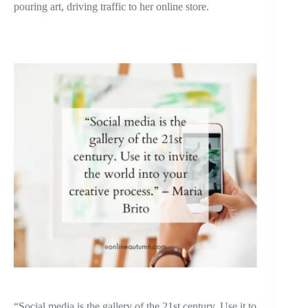
pouring art, driving traffic to her online store.
“Social media is the gallery of the 21st century. Use it to