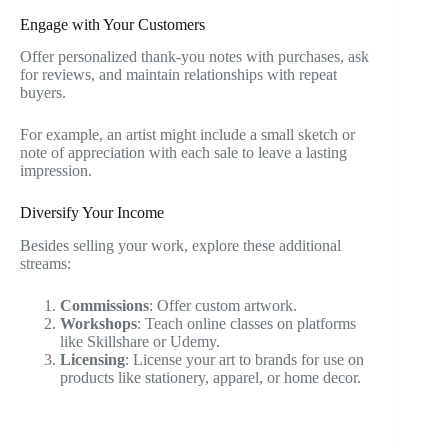
Engage with Your Customers
Offer personalized thank-you notes with purchases, ask
for reviews, and maintain relationships with repeat
buyers.
For example, an artist might include a small sketch or
note of appreciation with each sale to leave a lasting
impression.
Diversify Your Income
Besides selling your work, explore these additional
streams:
Commissions
: Offer custom artwork.
Workshops
: Teach online classes on platforms
like Skillshare or Udemy.
Licensing
: License your art to brands for use on
products like stationery, apparel, or home decor.