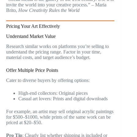
invite the world into your creative process.” – Maria
Brito,
How Creativity Rules the World
Pricing Your Art Effectively
Understand Market Value
Research similar works on platforms you’re selling to
understand the pricing range. Factor in your time,
material costs, and target audience’s budget.
Offer Multiple Price Points
Cater to diverse buyers by offering options:
High-end collectors: Original pieces
Casual art lovers: Prints and digital downloads
For example, an artist may sell original acrylic paintings
for $500–$1000, while prints of the same work can be
priced at $20–$50.
Pro Tip
: Clearly list whether shipping is included or