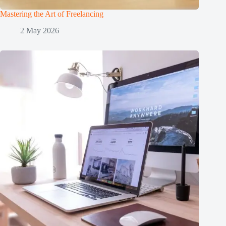
Mastering the Art of Freelancing
2 May 2026