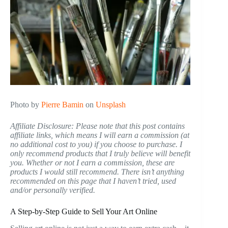
Photo by
Pierre Bamin
on
Unsplash
Affiliate Disclosure: Please note that this post contains
affiliate links, which means I will earn a commission (at
no additional cost to you) if you choose to purchase. I
only recommend products that I truly believe will benefit
you. Whether or not I earn a commission, these are
products I would still recommend. There isn’t anything
recommended on this page that I haven’t tried, used
and/or personally verified.
A Step-by-Step Guide to Sell Your Art Online