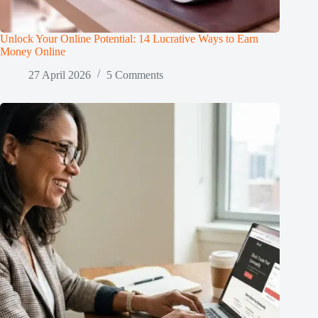
Unlock Your Online Potential: 14 Lucrative Ways to Earn
Money Online
27 April 2026
5 Comments