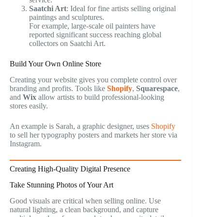
Saatchi Art
: Ideal for fine artists selling original
paintings and sculptures.
For example, large-scale oil painters have
reported significant success reaching global
collectors on Saatchi Art.
Build Your Own Online Store
Creating your website gives you complete control over
branding and profits. Tools like
Shopify
,
Squarespace
,
and
Wix
allow artists to build professional-looking
stores easily.
An example is Sarah, a graphic designer, uses
Shopify
to sell her typography posters and markets her store via
Instagram.
Creating High-Quality Digital Presence
Take Stunning Photos of Your Art
Good visuals are critical when selling online. Use
natural lighting, a clean background, and capture