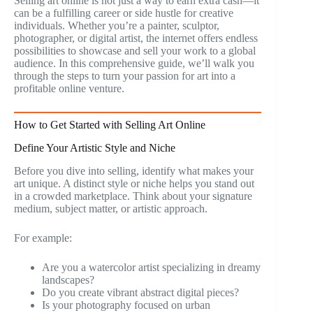
Selling art online is not just a way to earn extra cash—it
can be a fulfilling career or side hustle for creative
individuals. Whether you’re a painter, sculptor,
photographer, or digital artist, the internet offers endless
possibilities to showcase and sell your work to a global
audience. In this comprehensive guide, we’ll walk you
through the steps to turn your passion for art into a
profitable online venture.
How to Get Started with Selling Art Online
Define Your Artistic Style and Niche
Before you dive into selling, identify what makes your
art unique. A distinct style or niche helps you stand out
in a crowded marketplace. Think about your signature
medium, subject matter, or artistic approach.
For example:
Are you a watercolor artist specializing in dreamy
landscapes?
Do you create vibrant abstract digital pieces?
Is your photography focused on urban