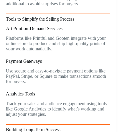
additional to avoid surprises for buyers.
Tools to Simplify the Selling Process
Art Print-on-Demand Services
Platforms like Printful and Gooten integrate with your
online store to produce and ship high-quality prints of
your work automatically.
Payment Gateways
Use secure and easy-to-navigate payment options like
PayPal, Stripe, or Square to make transactions smooth
for buyers.
Analytics Tools
Track your sales and audience engagement using tools
like Google Analytics to identify what’s working and
adjust your strategies.
Building Long-Term Success