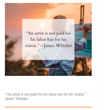
“An artist is not paid for his labor but for his vision.” –
James Whistler