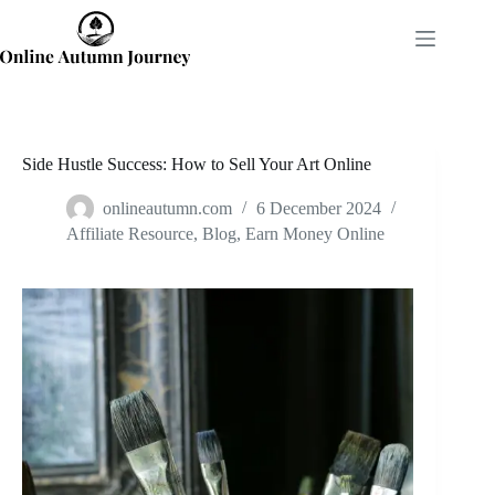
Skip
to
content
Side Hustle Success: How to Sell Your Art Online
onlineautumn.com
6 December 2024
Affiliate Resource
,
Blog
,
Earn Money Online