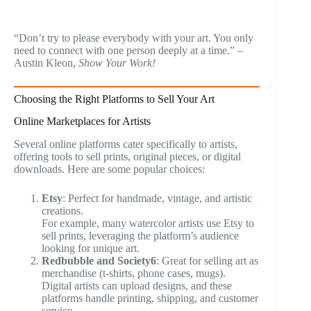
“Don’t try to please everybody with your art. You only
need to connect with one person deeply at a time.” –
Austin Kleon,
Show Your Work!
Choosing the Right Platforms to Sell Your Art
Online Marketplaces for Artists
Several online platforms cater specifically to artists,
offering tools to sell prints, original pieces, or digital
downloads. Here are some popular choices:
Etsy
: Perfect for handmade, vintage, and artistic
creations.
For example, many watercolor artists use Etsy to
sell prints, leveraging the platform’s audience
looking for unique art.
Redbubble and Society6
: Great for selling art as
merchandise (t-shirts, phone cases, mugs).
Digital artists can upload designs, and these
platforms handle printing, shipping, and customer
service.