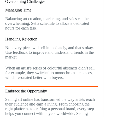
Overcoming Challenges
Managing Time
Balancing art creation, marketing, and sales can be
overwhelming. Set a schedule to allocate dedicated
hours for each task.
Handling Rejection
Not every piece will sell immediately, and that’s okay.
Use feedback to improve and understand trends in the
market.
When an artist’s series of colourful abstracts didn’t sell,
for example, they switched to monochromatic pieces,
which resonated better with buyers.
Embrace the Opportunity
Selling art online has transformed the way artists reach
their audience and earn a living. From choosing the
right platforms to crafting a personal brand, every step
helps you connect with buyers worldwide. Selling