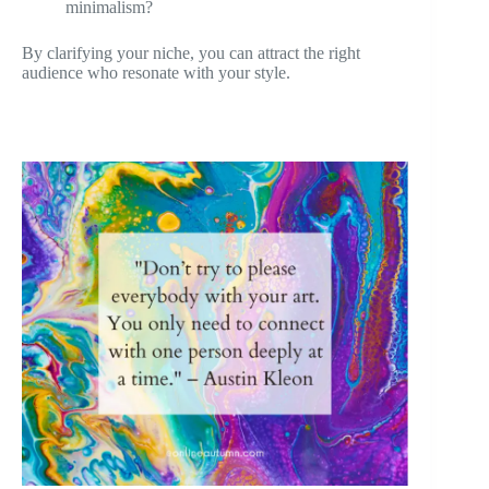
minimalism?
By clarifying your niche, you can attract the right
audience who resonate with your style.