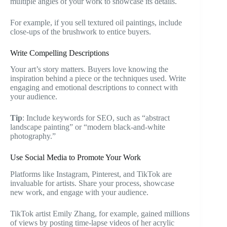
multiple angles of your work to showcase its details.
For example, if you sell textured oil paintings, include
close-ups of the brushwork to entice buyers.
Write Compelling Descriptions
Your art’s story matters. Buyers love knowing the
inspiration behind a piece or the techniques used. Write
engaging and emotional descriptions to connect with
your audience.
Tip
: Include keywords for SEO, such as “abstract
landscape painting” or “modern black-and-white
photography.”
Use Social Media to Promote Your Work
Platforms like Instagram, Pinterest, and TikTok are
invaluable for artists. Share your process, showcase
new work, and engage with your audience.
TikTok artist Emily Zhang, for example, gained millions
of views by posting time-lapse videos of her acrylic