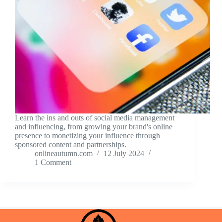
Learn the ins and outs of social media management
and influencing, from growing your brand's online
presence to monetizing your influence through
sponsored content and partnerships.
onlineautumn.com
12 July 2024
1 Comment