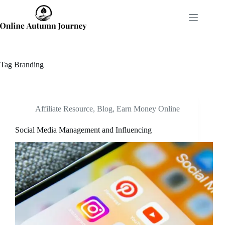
Skip
to
content
Tag
Branding
Affiliate Resource
,
Blog
,
Earn Money Online
Social Media Management and Influencing