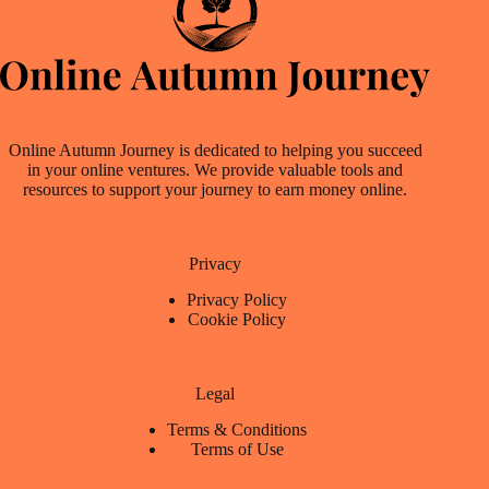
Online Autumn Journey is dedicated to helping you succeed
in your online ventures. We provide valuable tools and
resources to support your journey to earn money online.
Privacy
Privacy Policy
Cookie Policy
Legal
Terms & Conditions
Terms of Use