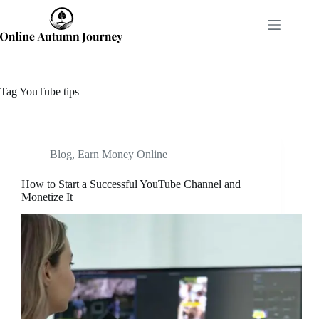
Skip
to
content
Tag
YouTube tips
Blog
,
Earn Money Online
How to Start a Successful YouTube Channel and
Monetize It