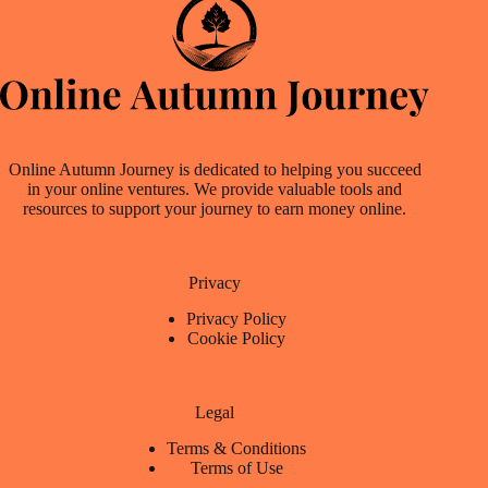
Online Autumn Journey is dedicated to helping you succeed
in your online ventures. We provide valuable tools and
resources to support your journey to earn money online.
Privacy
Privacy Policy
Cookie Policy
Legal
Terms & Conditions
Terms of Use