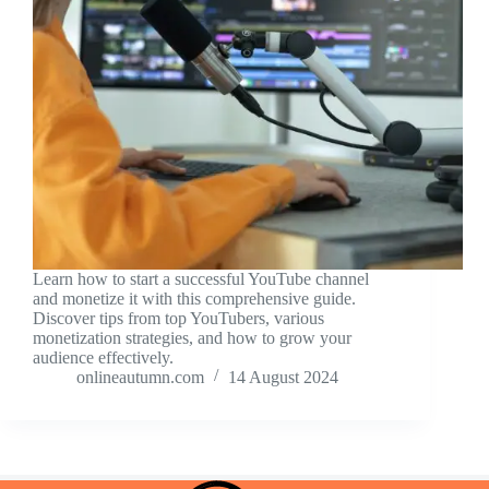
Learn how to start a successful YouTube channel
and monetize it with this comprehensive guide.
Discover tips from top YouTubers, various
monetization strategies, and how to grow your
audience effectively.
onlineautumn.com
14 August 2024