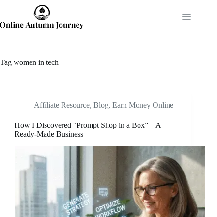
Skip
to
content
Tag
women in tech
Affiliate Resource
,
Blog
,
Earn Money Online
How I Discovered “Prompt Shop in a Box” – A
Ready-Made Business