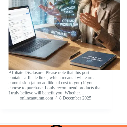
Affiliate Disclosure: Please note that this post
contains affiliate links, which means I will earn a
commission (at no additional cost to you) if you
choose to purchase. I only recommend products that
I truly believe will benefit you. Whether…
onlineautumn.com
8 December 2025