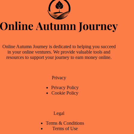
Online Autumn Journey is dedicated to helping you succeed
in your online ventures. We provide valuable tools and
resources to support your journey to earn money online.
Privacy
Privacy Policy
Cookie Policy
Legal
Terms & Conditions
Terms of Use