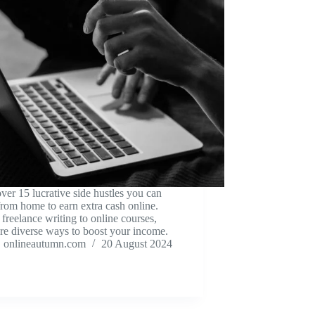
ver 15 lucrative side hustles you can
 from home to earn extra cash online.
freelance writing to online courses,
re diverse ways to boost your income.
onlineautumn.com
20 August 2024