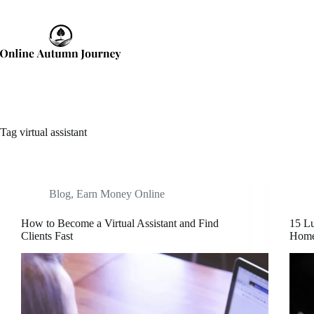
Skip
to
content
Tag
virtual assistant
Blog
,
Earn Money Online
How to Become a Virtual Assistant and Find
15 Lu
Clients Fast
Hom