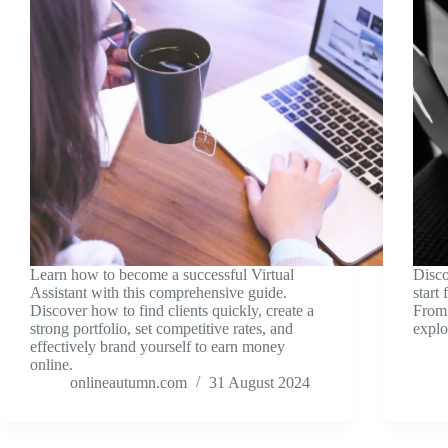
Learn how to become a successful Virtual
Disco
Assistant with this comprehensive guide.
start
Discover how to find clients quickly, create a
From 
strong portfolio, set competitive rates, and
explo
effectively brand yourself to earn money
online.
onlineautumn.com
31 August 2024