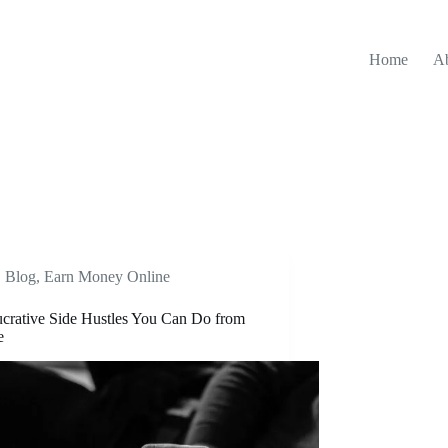
Home
A
Blog
,
Earn Money Online
crative Side Hustles You Can Do from
e