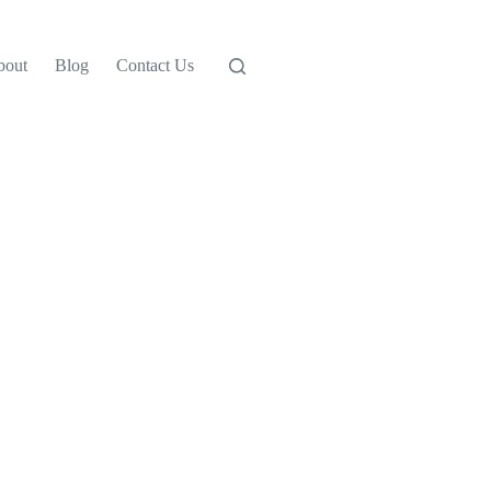
bout
Blog
Contact Us