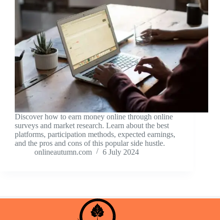
Discover how to earn money online through online
surveys and market research. Learn about the best
platforms, participation methods, expected earnings,
and the pros and cons of this popular side hustle.
onlineautumn.com
6 July 2024