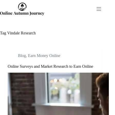
Skip
to
content
Tag
Vindale Research
Blog
,
Earn Money Online
Online Surveys and Market Research to Earn Online