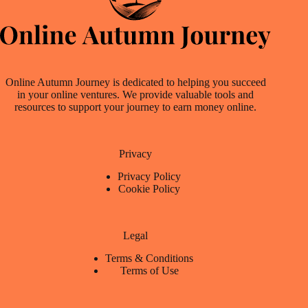
Online Autumn Journey is dedicated to helping you succeed
in your online ventures. We provide valuable tools and
resources to support your journey to earn money online.
Privacy
Privacy Policy
Cookie Policy
Legal
Terms & Conditions
Terms of Use