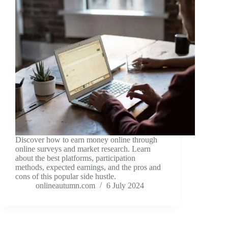
Discover how to earn money online through
online surveys and market research. Learn
about the best platforms, participation
methods, expected earnings, and the pros and
cons of this popular side hustle.
onlineautumn.com
6 July 2024