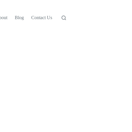
bout
Blog
Contact Us