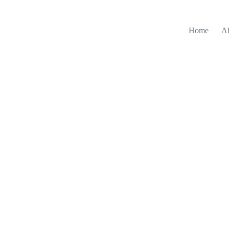
Home
A