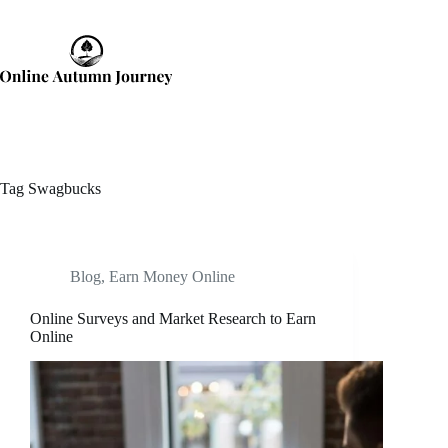
Skip
to
content
Tag
Swagbucks
Blog
,
Earn Money Online
Online Surveys and Market Research to Earn
Online