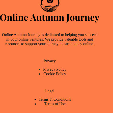
Online Autumn Journey is dedicated to helping you succeed
in your online ventures. We provide valuable tools and
resources to support your journey to earn money online.
Privacy
Privacy Policy
Cookie Policy
Legal
Terms & Conditions
Terms of Use