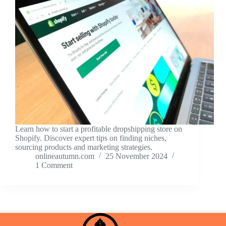
Learn how to start a profitable dropshipping store on
Shopify. Discover expert tips on finding niches,
sourcing products and marketing strategies.
onlineautumn.com
25 November 2024
1 Comment