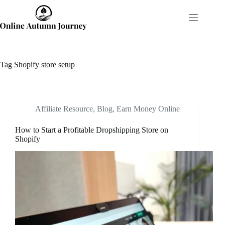
Skip
to
content
Tag
Shopify store setup
Affiliate Resource
,
Blog
,
Earn Money Online
How to Start a Profitable Dropshipping Store on
Shopify