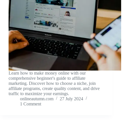
Learn how to make money online with our
comprehensive beginner's guide to affiliate
marketing. Discover how to choose a niche, join
affiliate programs, create quality content, and drive
traffic to maximize your earnings.
onlineautumn.com
27 July 2024
1 Comment