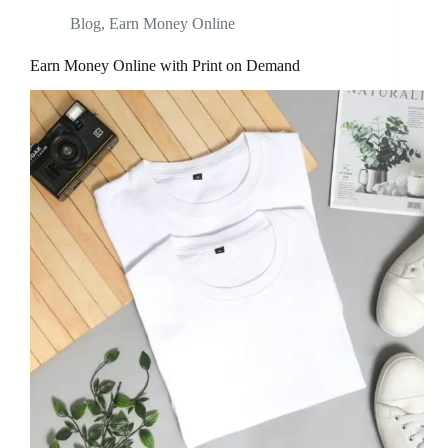
Blog
,
Earn Money Online
Earn Money Online with Print on Demand