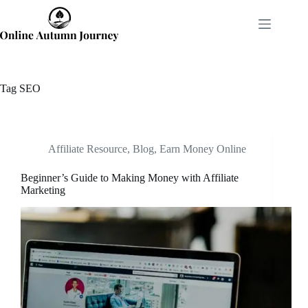
Skip
to
content
Tag
SEO
Affiliate Resource
,
Blog
,
Earn Money Online
Beginner’s Guide to Making Money with Affiliate
Marketing