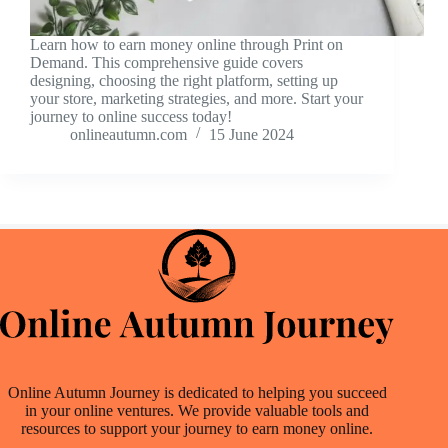
Learn how to earn money online through Print on
Demand. This comprehensive guide covers
designing, choosing the right platform, setting up
your store, marketing strategies, and more. Start your
journey to online success today!
onlineautumn.com
15 June 2024
Online Autumn Journey is dedicated to helping you succeed
in your online ventures. We provide valuable tools and
resources to support your journey to earn money online.