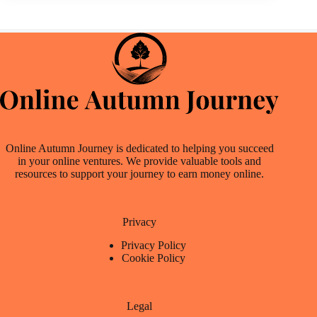
Online Autumn Journey is dedicated to helping you succeed
in your online ventures. We provide valuable tools and
resources to support your journey to earn money online.
Privacy
Privacy Policy
Cookie Policy
Legal