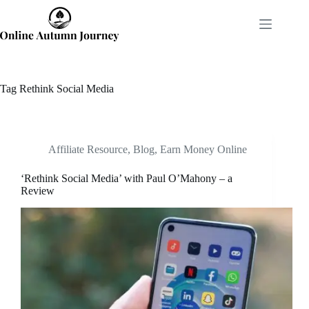
Skip
to
content
Tag
Rethink Social Media
Affiliate Resource
,
Blog
,
Earn Money Online
‘Rethink Social Media’ with Paul O’Mahony – a
Review