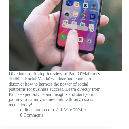
Dive into our in-depth review of Paul O'Mahony's
'Rethink Social Media' webinar and course to
discover how to harness the power of social
platforms for business success. Learn directly from
Paul's expert advice and insights and start your
journey to earning money online through social
media today!
onlineautumn.com
1 May 2024
8 Comments