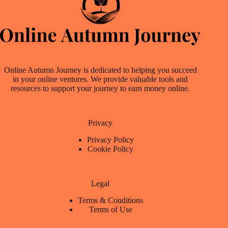
Online Autumn Journey is dedicated to helping you succeed
in your online ventures. We provide valuable tools and
resources to support your journey to earn money online.
Privacy
Privacy Policy
Cookie Policy
Legal
Terms & Conditions
Terms of Use