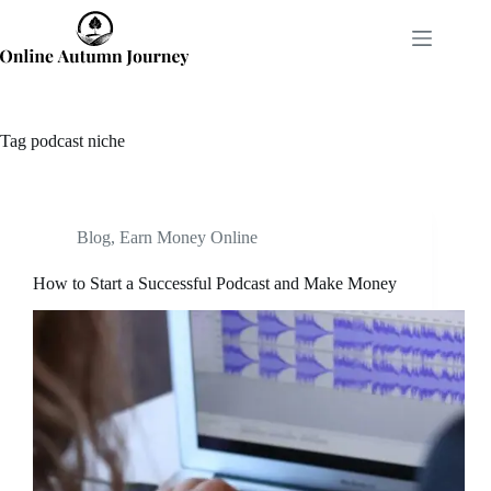
Skip
to
content
Tag
podcast niche
Blog
,
Earn Money Online
How to Start a Successful Podcast and Make Money