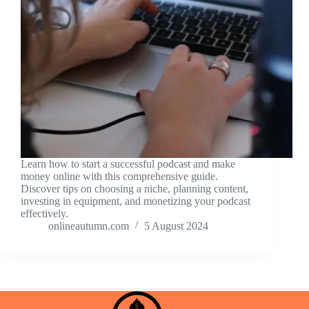
Learn how to start a successful podcast and make
money online with this comprehensive guide.
Discover tips on choosing a niche, planning content,
investing in equipment, and monetizing your podcast
effectively.
onlineautumn.com
5 August 2024