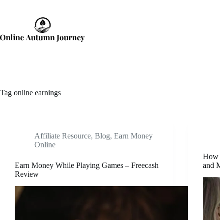
Skip
to
content
Tag
online earnings
Affiliate Resource
,
Blog
,
Earn Money
Online
How t
Earn Money While Playing Games – Freecash
and M
Review