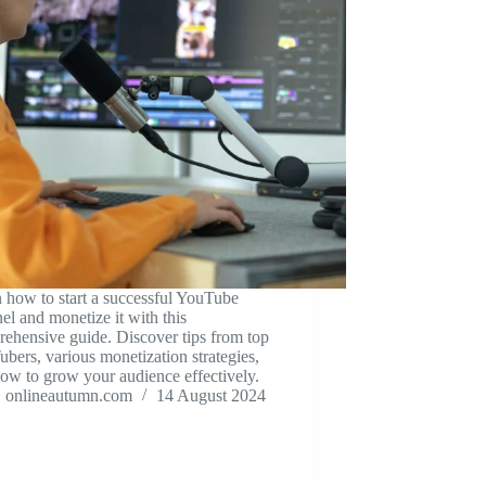
 how to start a successful YouTube
el and monetize it with this
ehensive guide. Discover tips from top
bers, various monetization strategies,
ow to grow your audience effectively.
onlineautumn.com
14 August 2024