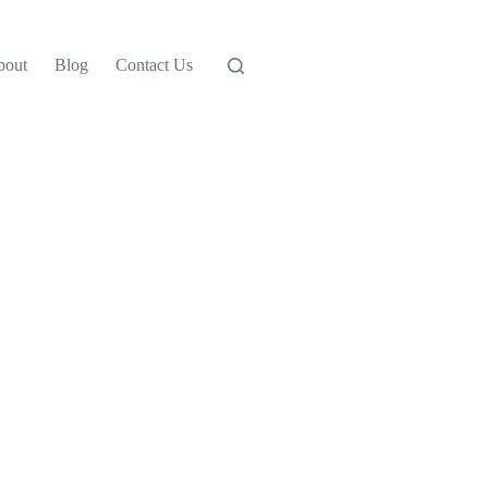
bout
Blog
Contact Us