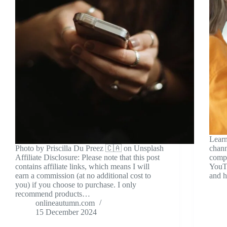
Learn
Photo by Priscilla Du Preez 🇨🇦 on Unsplash
chann
Affiliate Disclosure: Please note that this post
compr
contains affiliate links, which means I will
YouTu
earn a commission (at no additional cost to
and h
you) if you choose to purchase. I only
recommend products…
onlineautumn.com
15 December 2024