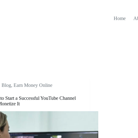
Home
A
Blog
,
Earn Money Online
o Start a Successful YouTube Channel
onetize It