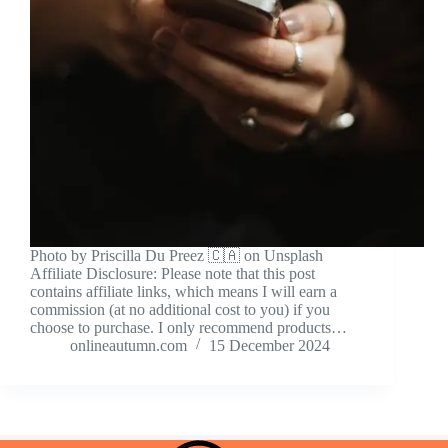
Photo by Priscilla Du Preez 🇨🇦 on Unsplash
Affiliate Disclosure: Please note that this post
contains affiliate links, which means I will earn a
commission (at no additional cost to you) if you
choose to purchase. I only recommend products…
onlineautumn.com
15 December 2024