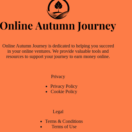
Online Autumn Journey is dedicated to helping you succeed
in your online ventures. We provide valuable tools and
resources to support your journey to earn money online.
Privacy
Privacy Policy
Cookie Policy
Legal
Terms & Conditions
Terms of Use