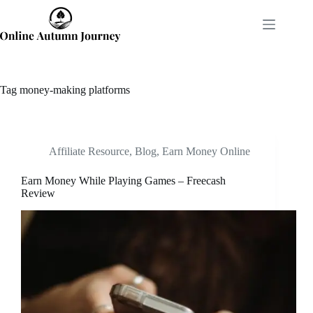
Skip
to
content
Tag
money-making platforms
Affiliate Resource
,
Blog
,
Earn Money Online
Earn Money While Playing Games – Freecash
Review