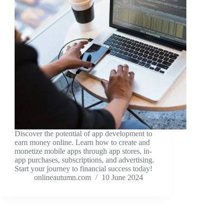
Discover the potential of app development to
earn money online. Learn how to create and
monetize mobile apps through app stores, in-
app purchases, subscriptions, and advertising.
Start your journey to financial success today!
onlineautumn.com
10 June 2024