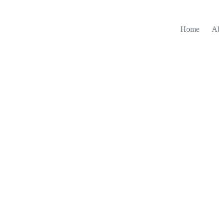
Home
A