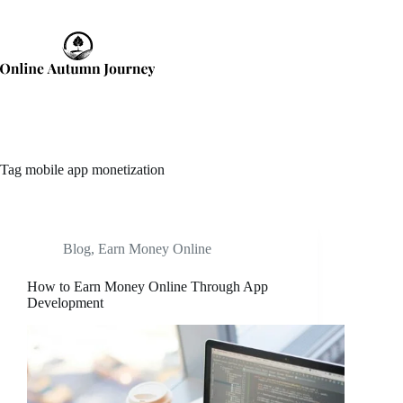
Skip
to
content
Tag
mobile app monetization
Blog
,
Earn Money Online
How to Earn Money Online Through App
Development