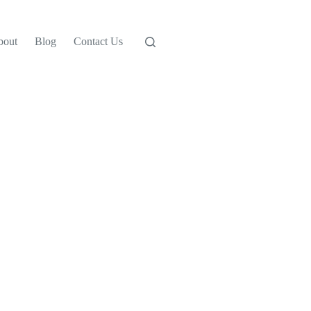
bout
Blog
Contact Us