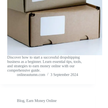
Discover how to start a successful dropshipping
business as a beginner. Learn essential tips, tools,
and strategies to earn money online with our
comprehensive guide.
onlineautumn.com
3 September 2024
Blog
,
Earn Money Online