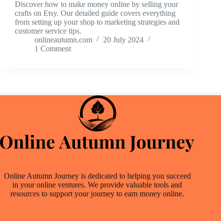
Discover how to make money online by selling your
crafts on Etsy. Our detailed guide covers everything
from setting up your shop to marketing strategies and
customer service tips.
onlineautumn.com
20 July 2024
1 Comment
Online Autumn Journey is dedicated to helping you succeed
in your online ventures. We provide valuable tools and
resources to support your journey to earn money online.