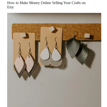
How to Make Money Online Selling Your Crafts on
Etsy