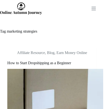
Skip
to
content
Tag
marketing strategies
Affiliate Resource
,
Blog
,
Earn Money Online
How to Start Dropshipping as a Beginner