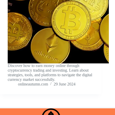
Discover how to earn money online through
cryptocurrency trading and investing. Learn about
strategies, tools, and platforms to navigate the digital
currency market successfully.
onlineautumn.com
29 June 2024