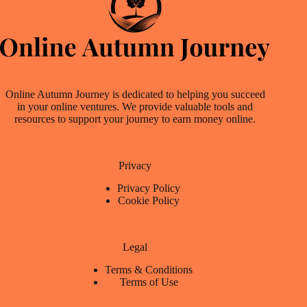
Online Autumn Journey is dedicated to helping you succeed
in your online ventures. We provide valuable tools and
resources to support your journey to earn money online.
Privacy
Privacy Policy
Cookie Policy
Legal
Terms & Conditions
Terms of Use