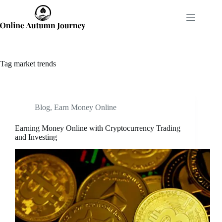
Skip
to
content
Tag
market trends
Blog
,
Earn Money Online
Earning Money Online with Cryptocurrency Trading
and Investing