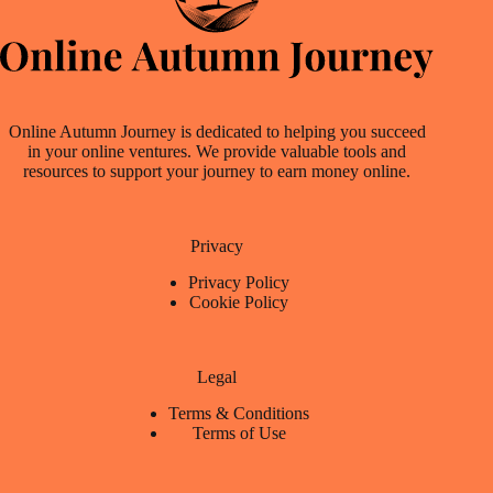
Online Autumn Journey is dedicated to helping you succeed
in your online ventures. We provide valuable tools and
resources to support your journey to earn money online.
Privacy
Privacy Policy
Cookie Policy
Legal
Terms & Conditions
Terms of Use