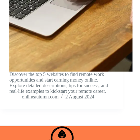
Discover the top 5 websites to find remote work
opportunities and start earning money online.
Explore detailed descriptions, tips for success, and
real-life examples to kickstart your remote career.
onlineautumn.com
2 August 2024