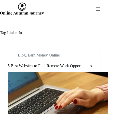
Skip
to
content
Tag
LinkedIn
Blog
,
Earn Money Online
5 Best Websites to Find Remote Work Opportunities