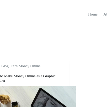
Home
A
Blog
,
Earn Money Online
to Make Money Online as a Graphic
gner