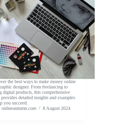
ver the best ways to make money online
graphic designer. From freelancing to
ng digital products, this comprehensive
 provides detailed insights and examples
lp you succeed.
onlineautumn.com
8 August 2024