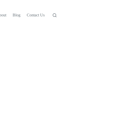
bout
Blog
Contact Us