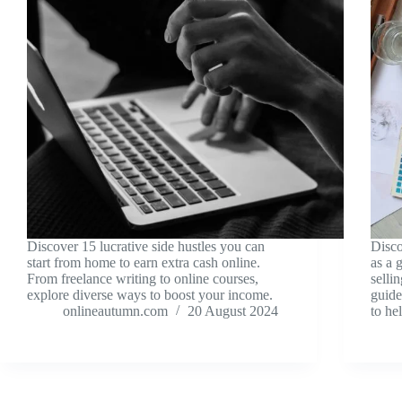
Discover 15 lucrative side hustles you can
Disco
start from home to earn extra cash online.
as a 
From freelance writing to online courses,
selli
explore diverse ways to boost your income.
guide
onlineautumn.com
20 August 2024
to he