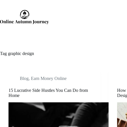
Skip
to
content
Tag
graphic design
Blog
,
Earn Money Online
15 Lucrative Side Hustles You Can Do from
How 
Home
Desi