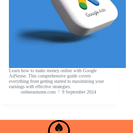
Learn how to make money online with Google
AdSense. This comprehensive guide covers
everything from getting started to maximizing your
earnings with effective strategies.
onlineautumn.com
9 September 2024