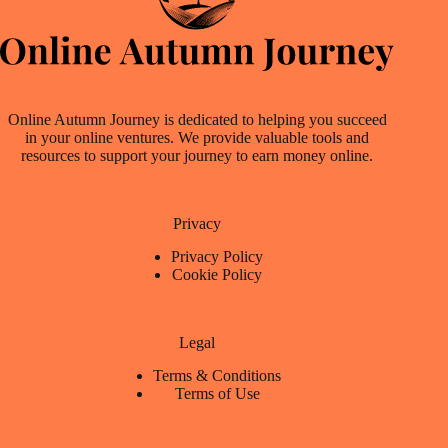
Online Autumn Journey is dedicated to helping you succeed
in your online ventures. We provide valuable tools and
resources to support your journey to earn money online.
Privacy
Privacy Policy
Cookie Policy
Legal
Terms & Conditions
Terms of Use