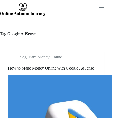
Skip
to
content
Tag
Google AdSense
Blog
,
Earn Money Online
How to Make Money Online with Google AdSense