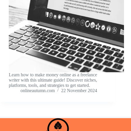
Learn how to make money online as a freelance
writer with this ultimate guide! Discover niches,
platforms, tools, and strategies to get started.
onlineautumn.com
22 November 2024