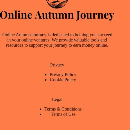
Online Autumn Journey is dedicated to helping you succeed
in your online ventures. We provide valuable tools and
resources to support your journey to earn money online.
Privacy
Privacy Policy
Cookie Policy
Legal
Terms & Conditions
Terms of Use