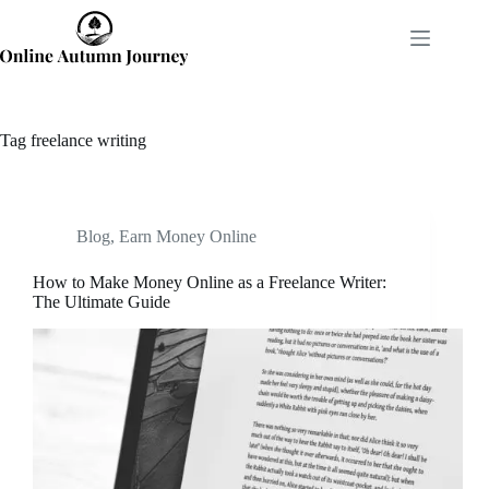
Skip
to
content
Tag
freelance writing
Blog
,
Earn Money Online
How to Make Money Online as a Freelance Writer:
The Ultimate Guide