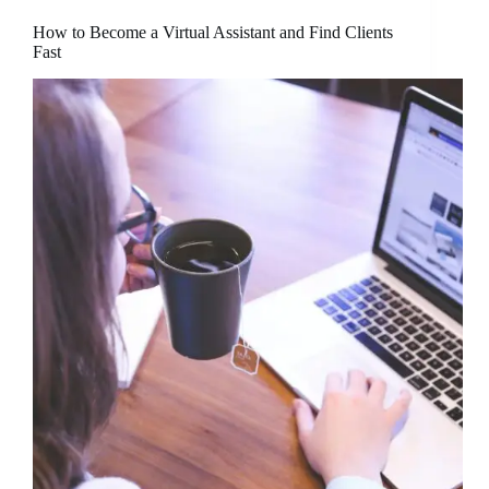
How to Become a Virtual Assistant and Find Clients
Fast