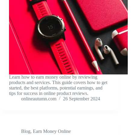
Learn how to earn money online by reviewing
products and services. This guide covers how to get
started, the best platforms, potential earnings, and
tips for success in online product reviews.
onlineautumn.com
26 September 2024
Blog
,
Earn Money Online