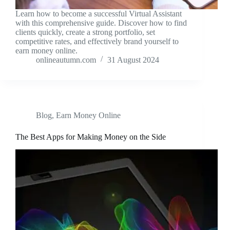
Learn how to become a successful Virtual Assistant
with this comprehensive guide. Discover how to find
clients quickly, create a strong portfolio, set
competitive rates, and effectively brand yourself to
earn money online.
onlineautumn.com
31 August 2024
Blog
,
Earn Money Online
The Best Apps for Making Money on the Side