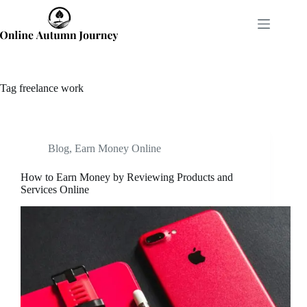
Skip
to
content
Tag
freelance work
Blog
,
Earn Money Online
How to Earn Money by Reviewing Products and
Services Online