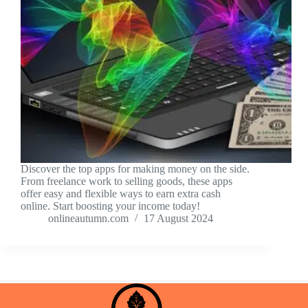
Discover the top apps for making money on the side.
From freelance work to selling goods, these apps
offer easy and flexible ways to earn extra cash
online. Start boosting your income today!
onlineautumn.com
17 August 2024