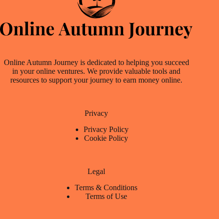
Online Autumn Journey is dedicated to helping you succeed
in your online ventures. We provide valuable tools and
resources to support your journey to earn money online.
Privacy
Privacy Policy
Cookie Policy
Legal
Terms & Conditions
Terms of Use