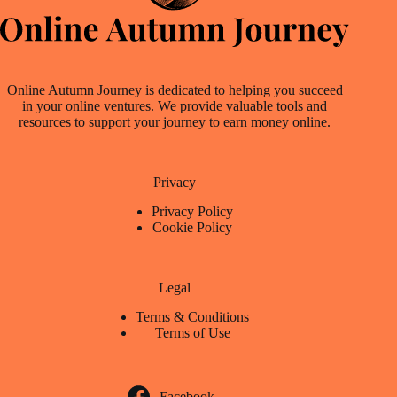
Online Autumn Journey is dedicated to helping you succeed
in your online ventures. We provide valuable tools and
resources to support your journey to earn money online.
Privacy
Privacy Policy
Cookie Policy
Legal
Terms & Conditions
Terms of Use
Facebook