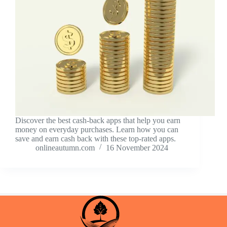
Discover the best cash-back apps that help you earn
money on everyday purchases. Learn how you can
save and earn cash back with these top-rated apps.
onlineautumn.com
16 November 2024