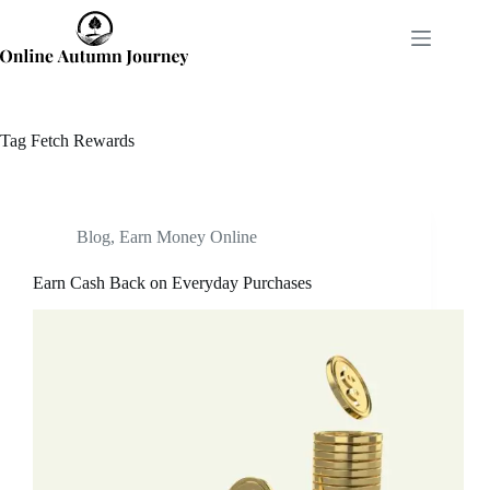
Skip
to
content
Tag
Fetch Rewards
Blog
,
Earn Money Online
Earn Cash Back on Everyday Purchases