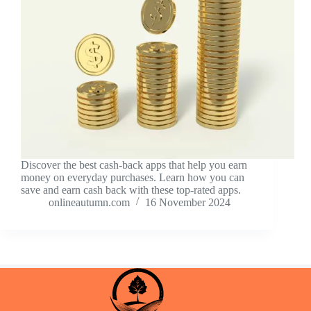
Discover the best cash-back apps that help you earn
money on everyday purchases. Learn how you can
save and earn cash back with these top-rated apps.
onlineautumn.com
16 November 2024