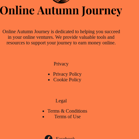
Online Autumn Journey is dedicated to helping you succeed
in your online ventures. We provide valuable tools and
resources to support your journey to earn money online.
Privacy
Privacy Policy
Cookie Policy
Legal
Terms & Conditions
Terms of Use
Facebook