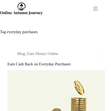
Skip
to
content
Tag
everyday purchases
Blog
,
Earn Money Online
Earn Cash Back on Everyday Purchases