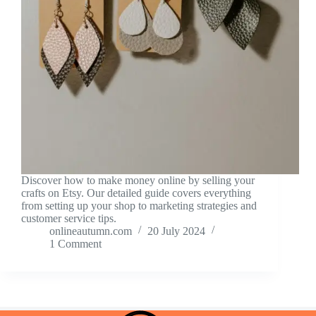
Discover how to make money online by selling your
crafts on Etsy. Our detailed guide covers everything
from setting up your shop to marketing strategies and
customer service tips.
onlineautumn.com
20 July 2024
1 Comment