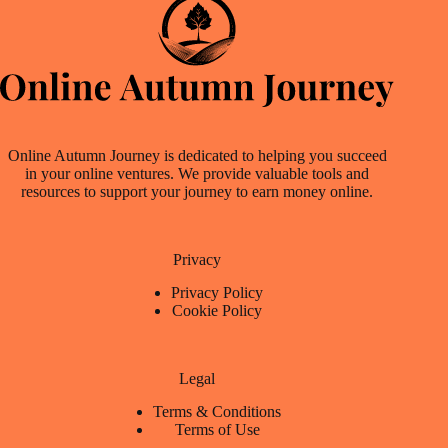
Online Autumn Journey is dedicated to helping you succeed
in your online ventures. We provide valuable tools and
resources to support your journey to earn money online.
Privacy
Privacy Policy
Cookie Policy
Legal
Terms & Conditions
Terms of Use