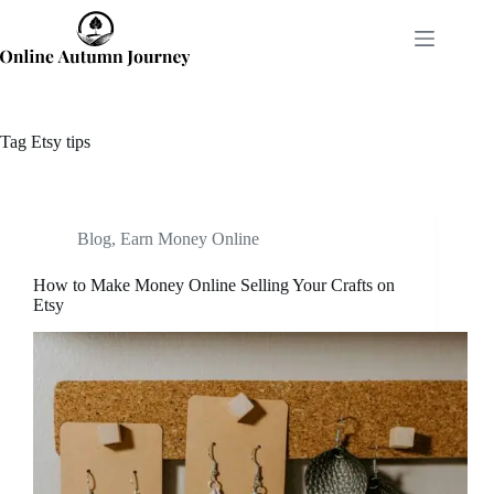
Skip
to
content
Tag
Etsy tips
Blog
,
Earn Money Online
How to Make Money Online Selling Your Crafts on
Etsy