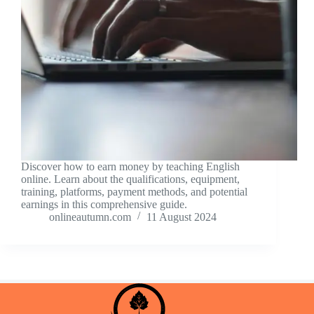
Discover how to earn money by teaching English
online. Learn about the qualifications, equipment,
training, platforms, payment methods, and potential
earnings in this comprehensive guide.
onlineautumn.com
11 August 2024