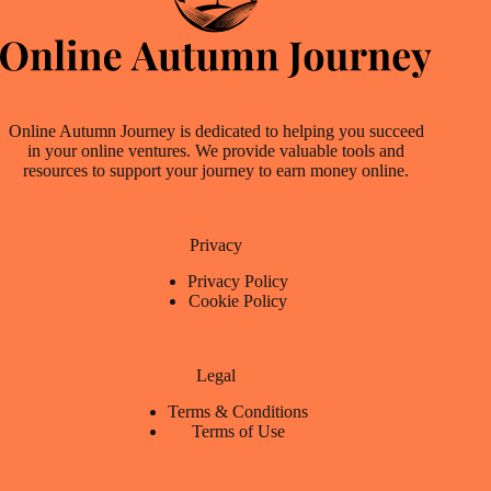
Online Autumn Journey is dedicated to helping you succeed
in your online ventures. We provide valuable tools and
resources to support your journey to earn money online.
Privacy
Privacy Policy
Cookie Policy
Legal
Terms & Conditions
Terms of Use