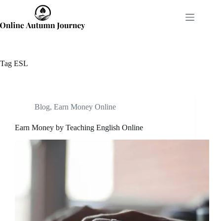
Skip
to
content
Tag
ESL
Blog
,
Earn Money Online
Earn Money by Teaching English Online