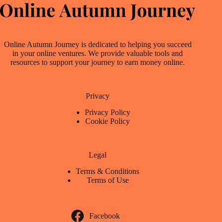
Online Autumn Journey is dedicated to helping you succeed
in your online ventures. We provide valuable tools and
resources to support your journey to earn money online.
Privacy
Privacy Policy
Cookie Policy
Legal
Terms & Conditions
Terms of Use
Facebook