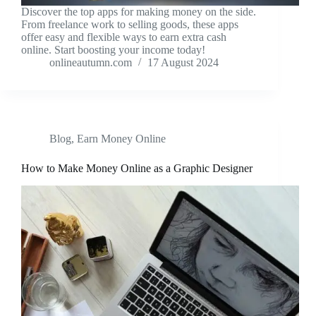
Discover the top apps for making money on the side.
From freelance work to selling goods, these apps
offer easy and flexible ways to earn extra cash
online. Start boosting your income today!
onlineautumn.com
17 August 2024
Blog
,
Earn Money Online
How to Make Money Online as a Graphic Designer