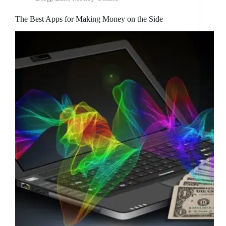
The Best Apps for Making Money on the Side