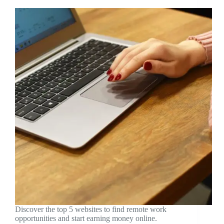
Discover the top 5 websites to find remote work
opportunities and start earning money online.