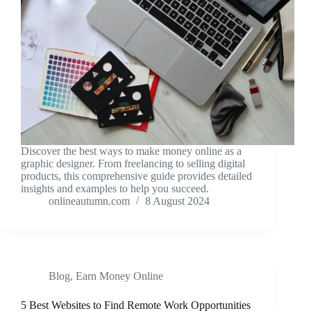
Discover the best ways to make money online as a
graphic designer. From freelancing to selling digital
products, this comprehensive guide provides detailed
insights and examples to help you succeed.
onlineautumn.com
8 August 2024
Blog
,
Earn Money Online
5 Best Websites to Find Remote Work Opportunities