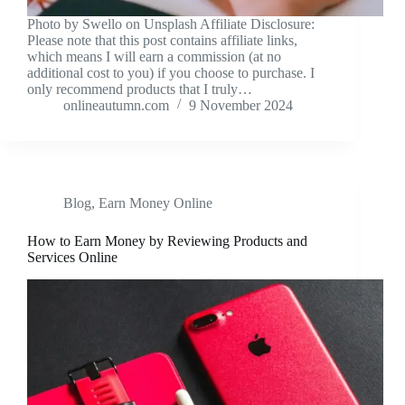
Photo by Swello on Unsplash Affiliate Disclosure:
Please note that this post contains affiliate links,
which means I will earn a commission (at no
additional cost to you) if you choose to purchase. I
only recommend products that I truly…
onlineautumn.com
9 November 2024
Blog
,
Earn Money Online
How to Earn Money by Reviewing Products and
Services Online