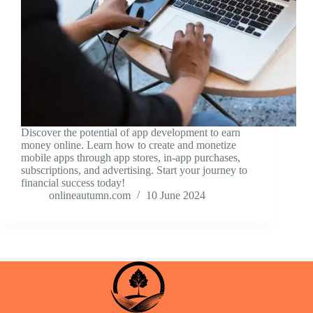
Discover the potential of app development to earn
money online. Learn how to create and monetize
mobile apps through app stores, in-app purchases,
subscriptions, and advertising. Start your journey to
financial success today!
onlineautumn.com
10 June 2024