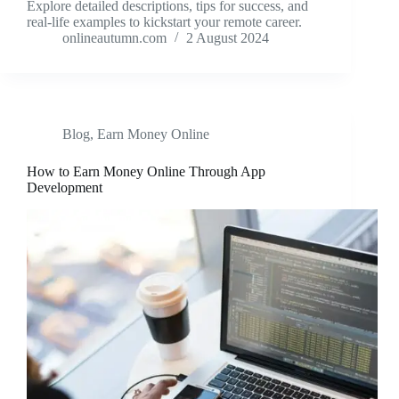
Explore detailed descriptions, tips for success, and
real-life examples to kickstart your remote career.
onlineautumn.com
2 August 2024
Blog
,
Earn Money Online
How to Earn Money Online Through App
Development