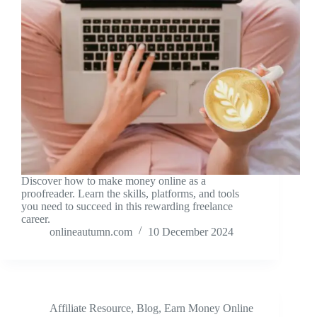
Discover how to make money online as a
proofreader. Learn the skills, platforms, and tools
you need to succeed in this rewarding freelance
career.
onlineautumn.com
10 December 2024
Affiliate Resource
,
Blog
,
Earn Money Online