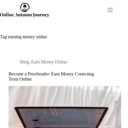
Skip
to
content
Tag
earning money online
Blog
,
Earn Money Online
Become a Proofreader: Earn Money Correcting
Texts Online