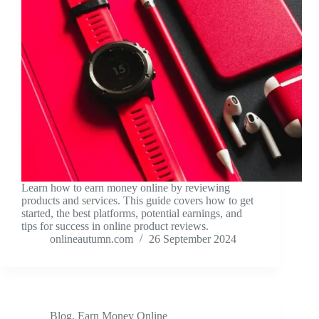
Learn how to earn money online by reviewing
products and services. This guide covers how to get
started, the best platforms, potential earnings, and
tips for success in online product reviews.
onlineautumn.com
26 September 2024
Blog
,
Earn Money Online