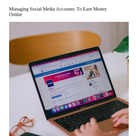
Managing Social Media Accounts: To Earn Money
Online