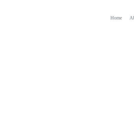
Home
A