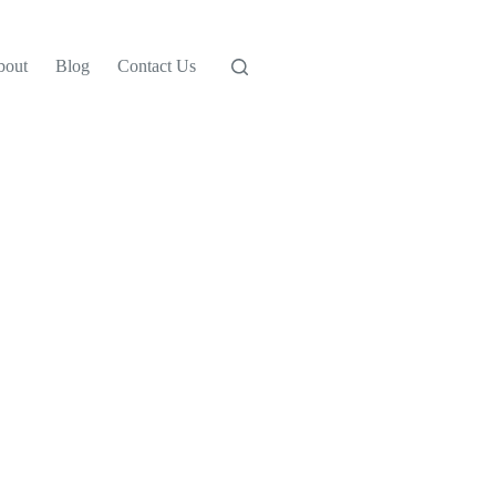
bout
Blog
Contact Us