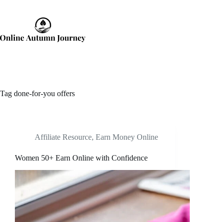
Skip
to
content
Tag
done-for-you offers
Affiliate Resource
,
Earn Money Online
Women 50+ Earn Online with Confidence