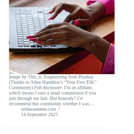
Image by This_is_Engineering from Pixabay
(Thanks to Arlan Hamilton’s “Your First $5K”
Community) Full disclosure: I’m an affiliate,
which means I earn a small commission if you
join through my link. But honestly? I’d
recommend this community whether I was…
onlineautumn.com
14 September 2025