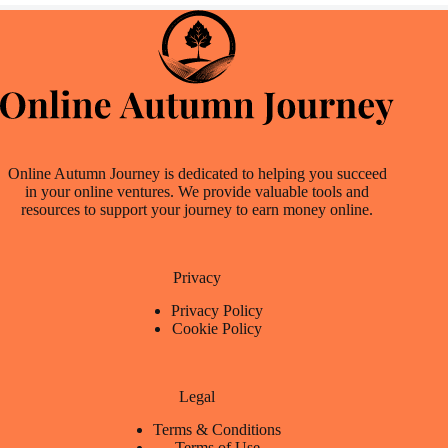
Online Autumn Journey is dedicated to helping you succeed
in your online ventures. We provide valuable tools and
resources to support your journey to earn money online.
Privacy
Privacy Policy
Cookie Policy
Legal
Terms & Conditions
Terms of Use