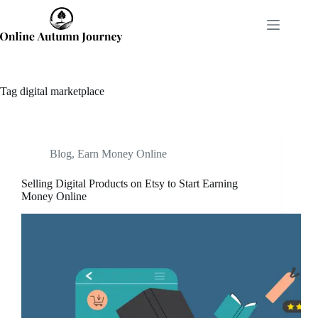
Skip
to
content
Tag
digital marketplace
Blog
,
Earn Money Online
Selling Digital Products on Etsy to Start Earning
Money Online