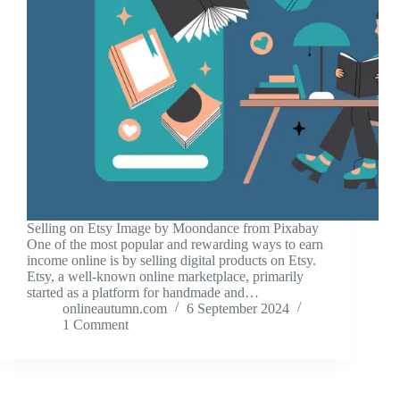
Selling on Etsy Image by Moondance from Pixabay
One of the most popular and rewarding ways to earn
income online is by selling digital products on Etsy.
Etsy, a well-known online marketplace, primarily
started as a platform for handmade and…
onlineautumn.com
6 September 2024
1 Comment