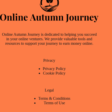
Online Autumn Journey is dedicated to helping you succeed
in your online ventures. We provide valuable tools and
resources to support your journey to earn money online.
Privacy
Privacy Policy
Cookie Policy
Legal
Terms & Conditions
Terms of Use