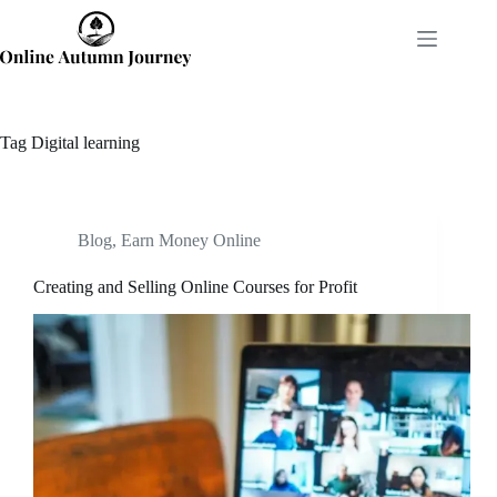
Skip
to
content
Tag
Digital learning
Blog
,
Earn Money Online
Creating and Selling Online Courses for Profit