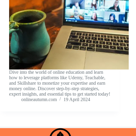
Dive into the world of online education and learn
how to leverage platforms like Udemy, Teachable,
and Skillshare to monetize your expertise and earn
money online. Discover step-by-step strategies,
expert insights, and essential tips to get started today!
onlineautumn.com
19 April 2024