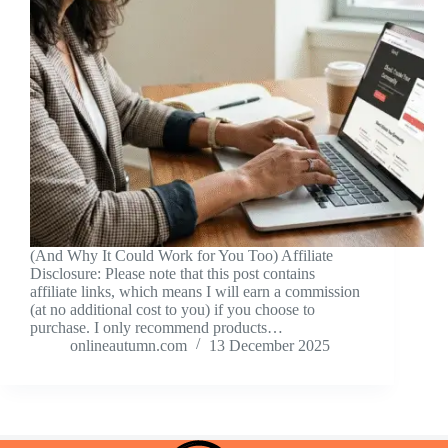
(And Why It Could Work for You Too) Affiliate
Disclosure: Please note that this post contains
affiliate links, which means I will earn a commission
(at no additional cost to you) if you choose to
purchase. I only recommend products…
onlineautumn.com
13 December 2025