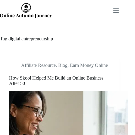
Skip
to
content
Tag
digital entrepreneurship
Affiliate Resource
,
Blog
,
Earn Money Online
How Skool Helped Me Build an Online Business
After 50