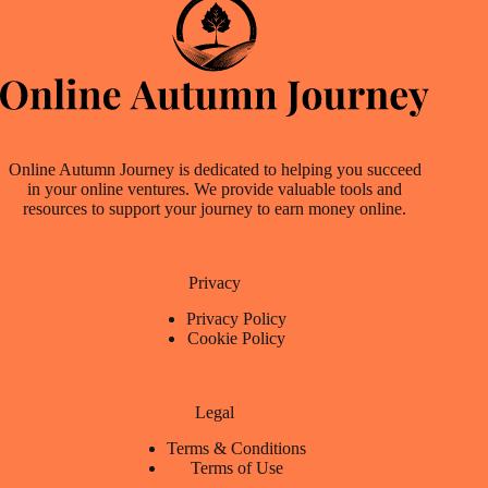
Online Autumn Journey is dedicated to helping you succeed
in your online ventures. We provide valuable tools and
resources to support your journey to earn money online.
Privacy
Privacy Policy
Cookie Policy
Legal
Terms & Conditions
Terms of Use