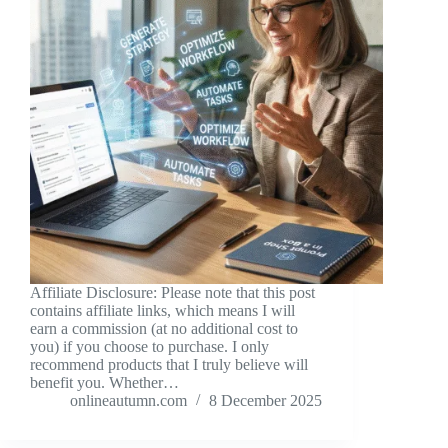
Affiliate Disclosure: Please note that this post
contains affiliate links, which means I will
earn a commission (at no additional cost to
you) if you choose to purchase. I only
recommend products that I truly believe will
benefit you. Whether…
onlineautumn.com
8 December 2025