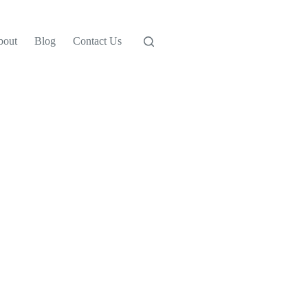
bout
Blog
Contact Us