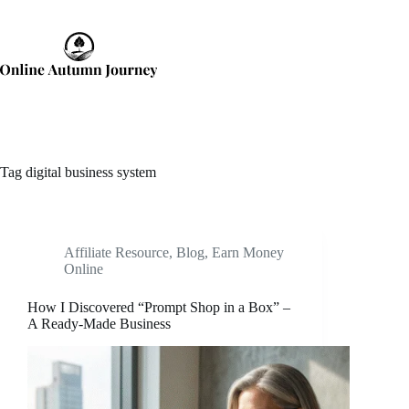
Skip
to
content
Tag
digital business system
Affiliate Resource
,
Blog
,
Earn Money
Online
How I Discovered “Prompt Shop in a Box” –
A Ready-Made Business