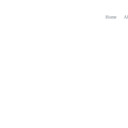
Home
A