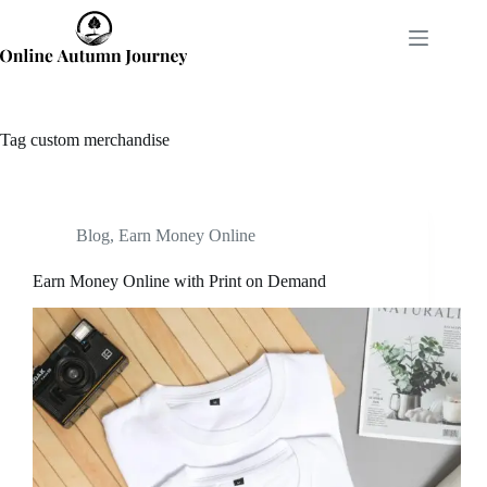
Skip
to
content
Tag
custom merchandise
Blog
,
Earn Money Online
Earn Money Online with Print on Demand