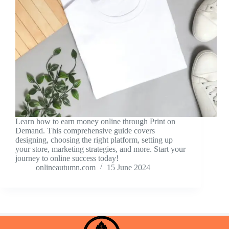
Learn how to earn money online through Print on
Demand. This comprehensive guide covers
designing, choosing the right platform, setting up
your store, marketing strategies, and more. Start your
journey to online success today!
onlineautumn.com
15 June 2024