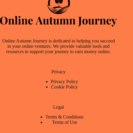
Online Autumn Journey is dedicated to helping you succeed
in your online ventures. We provide valuable tools and
resources to support your journey to earn money online.
Privacy
Privacy Policy
Cookie Policy
Legal
Terms & Conditions
Terms of Use