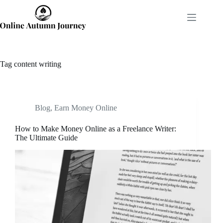
Skip
to
content
Tag
content writing
Blog
,
Earn Money Online
How to Make Money Online as a Freelance Writer:
The Ultimate Guide