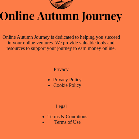
Online Autumn Journey is dedicated to helping you succeed
in your online ventures. We provide valuable tools and
resources to support your journey to earn money online.
Privacy
Privacy Policy
Cookie Policy
Legal
Terms & Conditions
Terms of Use