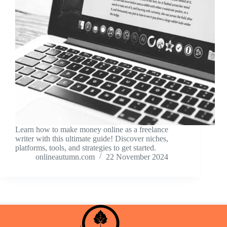
Learn how to make money online as a freelance
writer with this ultimate guide! Discover niches,
platforms, tools, and strategies to get started.
onlineautumn.com
22 November 2024