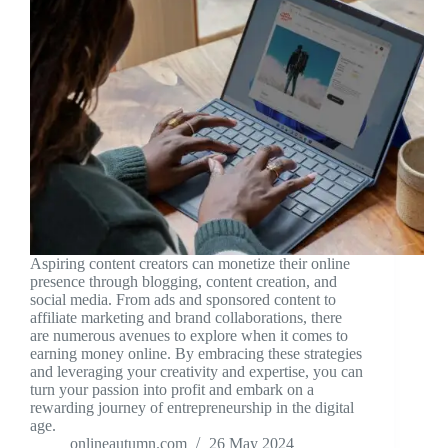
Aspiring content creators can monetize their online
presence through blogging, content creation, and
social media. From ads and sponsored content to
affiliate marketing and brand collaborations, there
are numerous avenues to explore when it comes to
earning money online. By embracing these strategies
and leveraging your creativity and expertise, you can
turn your passion into profit and embark on a
rewarding journey of entrepreneurship in the digital
age.
onlineautumn.com
26 May 2024