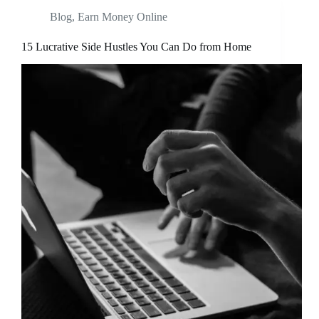
Blog
,
Earn Money Online
15 Lucrative Side Hustles You Can Do from Home