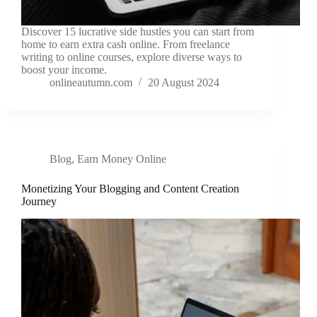
Discover 15 lucrative side hustles you can start from
home to earn extra cash online. From freelance
writing to online courses, explore diverse ways to
boost your income.
onlineautumn.com
20 August 2024
Blog
,
Earn Money Online
Monetizing Your Blogging and Content Creation
Journey