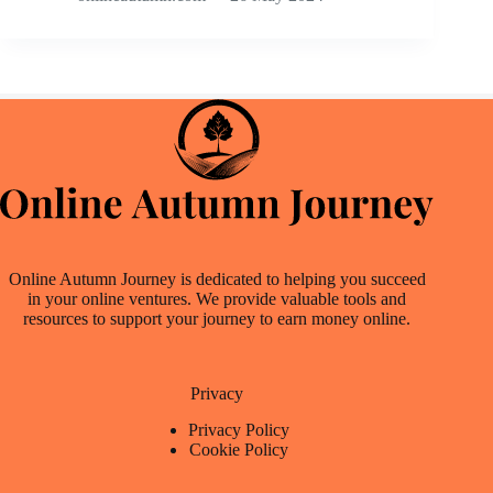
Online Autumn Journey is dedicated to helping you succeed
in your online ventures. We provide valuable tools and
resources to support your journey to earn money online.
Privacy
Privacy Policy
Cookie Policy