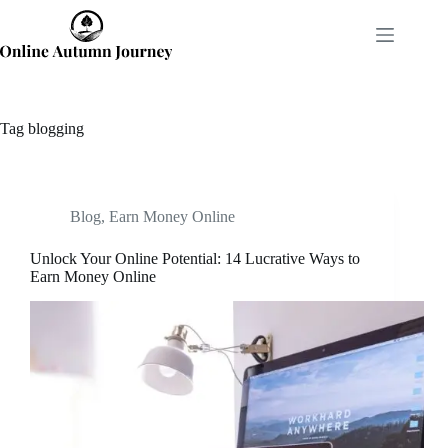
Skip
to
content
Tag
blogging
Blog
,
Earn Money Online
Unlock Your Online Potential: 14 Lucrative Ways to
Earn Money Online