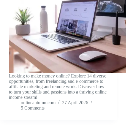
Looking to make money online? Explore 14 diverse
opportunities, from freelancing and e-commerce to
affiliate marketing and remote work. Discover how
to turn your skills and passions into a thriving online
income stream!
onlineautumn.com
27 April 2026
5 Comments