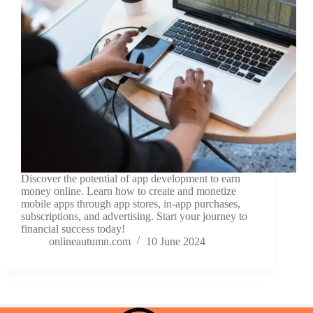
Discover the potential of app development to earn
money online. Learn how to create and monetize
mobile apps through app stores, in-app purchases,
subscriptions, and advertising. Start your journey to
financial success today!
onlineautumn.com
10 June 2024