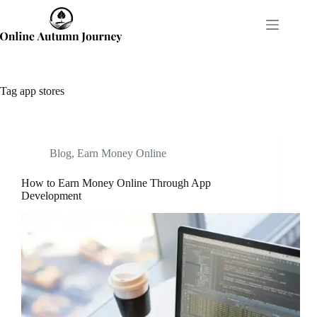
Skip
to
content
Tag
app stores
Blog
,
Earn Money Online
How to Earn Money Online Through App
Development