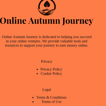
Online Autumn Journey is dedicated to helping you succeed
in your online ventures. We provide valuable tools and
resources to support your journey to earn money online.
Privacy
Privacy Policy
Cookie Policy
Legal
Terms & Conditions
Terms of Use