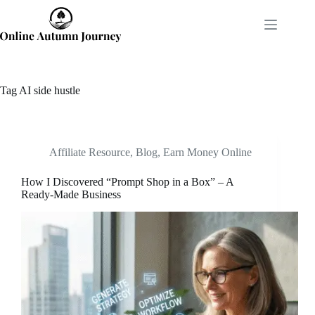
Skip
to
content
Tag
AI side hustle
Affiliate Resource
,
Blog
,
Earn Money Online
How I Discovered “Prompt Shop in a Box” – A
Ready-Made Business