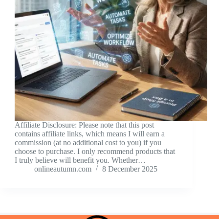
Affiliate Disclosure: Please note that this post
contains affiliate links, which means I will earn a
commission (at no additional cost to you) if you
choose to purchase. I only recommend products that
I truly believe will benefit you. Whether…
onlineautumn.com
8 December 2025