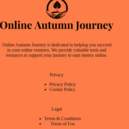
Online Autumn Journey is dedicated to helping you succeed
in your online ventures. We provide valuable tools and
resources to support your journey to earn money online.
Privacy
Privacy Policy
Cookie Policy
Legal
Terms & Conditions
Terms of Use