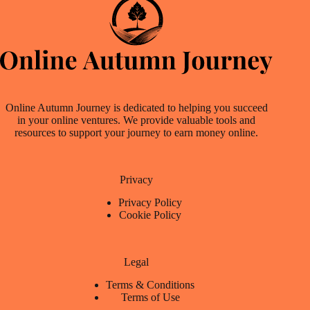
Online Autumn Journey is dedicated to helping you succeed
in your online ventures. We provide valuable tools and
resources to support your journey to earn money online.
Privacy
Privacy Policy
Cookie Policy
Legal
Terms & Conditions
Terms of Use