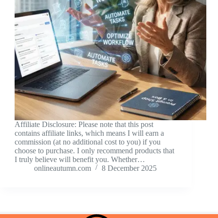
Affiliate Disclosure: Please note that this post
contains affiliate links, which means I will earn a
commission (at no additional cost to you) if you
choose to purchase. I only recommend products that
I truly believe will benefit you. Whether…
onlineautumn.com
8 December 2025