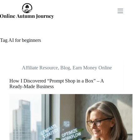
Skip
to
content
Tag
AI for beginners
Affiliate Resource
,
Blog
,
Earn Money Online
How I Discovered “Prompt Shop in a Box” – A
Ready-Made Business