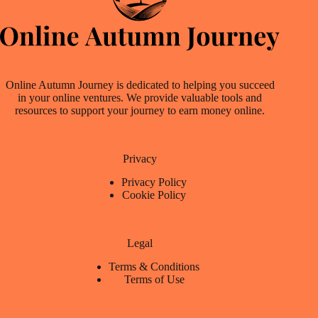
Online Autumn Journey is dedicated to helping you succeed
in your online ventures. We provide valuable tools and
resources to support your journey to earn money online.
Privacy
Privacy Policy
Cookie Policy
Legal
Terms & Conditions
Terms of Use