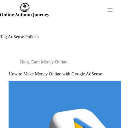
Skip
to
content
Tag
AdSense Policies
Blog
,
Earn Money Online
How to Make Money Online with Google AdSense