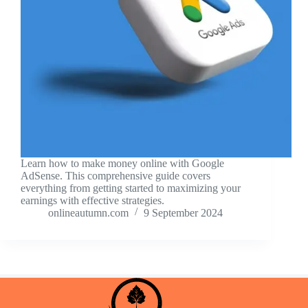
Learn how to make money online with Google
AdSense. This comprehensive guide covers
everything from getting started to maximizing your
earnings with effective strategies.
onlineautumn.com
9 September 2024